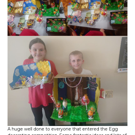
A huge well done to everyone that entered the Egg