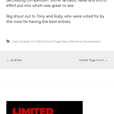
decorating competition. Some fantastic ideas and lots of
effort put into which was great to see.
Big shout out to Tony and Ruby who were voted for by
the crew for having the best entries.
Crew Shields Y4 (23/24)
,
Front Page News
,
Personal Development
←
Scotties
Easter Egg Hunt
→