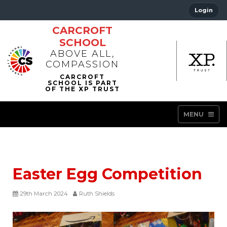
Login
CARCROFT
SCHOOL
ABOVE ALL,
COMPASSION
MENU
Easter Egg Competition
29th March 2024
Ruth Shields