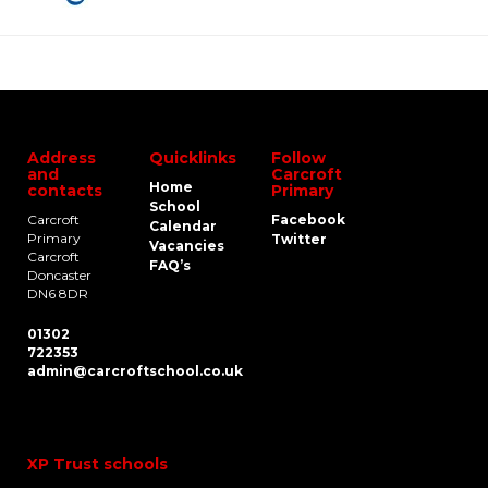
Address
Quicklinks
Follow
and
Carcroft
Home
contacts
Primary
School
Carcroft
Facebook
Calendar
Primary
Twitter
Vacancies
Carcroft
FAQ’s
Doncaster
DN6 8DR
01302
722353
admin@carcroftschool.co.uk
XP Trust schools