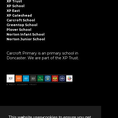
XP Trust
XP School
XP East
XP Gateshead
Carcroft School
Greentop School
Plover School
Norton Infant School
Norton Junior School
Carcroft Primary is an primary school in
Doncaster. We are part of the XP Trust.
This website uses cookies to ensure you get