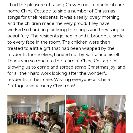
I had the pleasure of taking Crew Elmer to our local care
home China Cottage to sing a number of Christmas
songs for their residents. It was a really lovely morning
and the children made me very proud. They have
worked so hard on practising the songs and they sang so
beautifully. The residents joined in and it brought a smile
to every face in the room. The children were then
treated to a little gift that had been wrapped by the
residents themselves, handed out by Santa and his elf.
Thank you so much to the team at China Cottage for
allowing us to come and spread some Christmas joy, and
for all their hard work looking after the wonderful
residents in their care. Wishing everyone at China
Cottage a very merry Christmas!