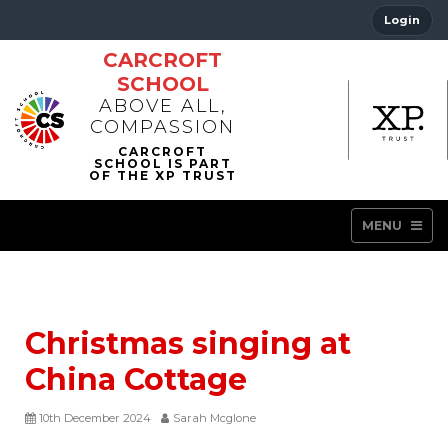
Login
CARCROFT
SCHOOL
ABOVE ALL,
COMPASSION
MENU
Christmas singing at
China Cottage
10th December 2024
Sarah Mcglone