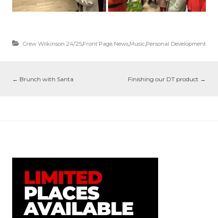
Crew Wilkinson 24/25
,
Front Page News
,
Music
,
Personal Development
←
Brunch with Santa
Finishing our DT product
→