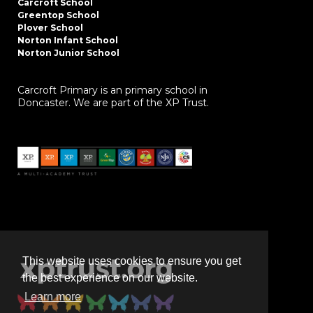
Carcroft School
Greentop School
Plover School
Norton Infant School
Norton Junior School
Carcroft Primary is an primary school in
Doncaster. We are part of the XP Trust.
This website uses cookies to ensure you get
the best experience on our website.
Learn more