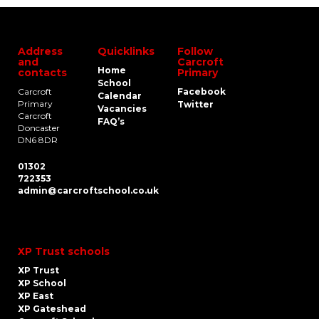
Address
Quicklinks
Follow
and
Carcroft
Home
contacts
Primary
School
Carcroft
Facebook
Calendar
Primary
Twitter
Vacancies
Carcroft
FAQ’s
Doncaster
DN6 8DR
01302
722353
admin@carcroftschool.co.uk
XP Trust schools
XP Trust
XP School
XP East
XP Gateshead