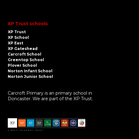
XP Trust schools
XP Trust
XP School
XP East
XP Gateshead
Carcroft School
Greentop School
Plover School
Norton Infant School
Norton Junior School
Carcroft Primary is an primary school in
Doncaster. We are part of the XP Trust.