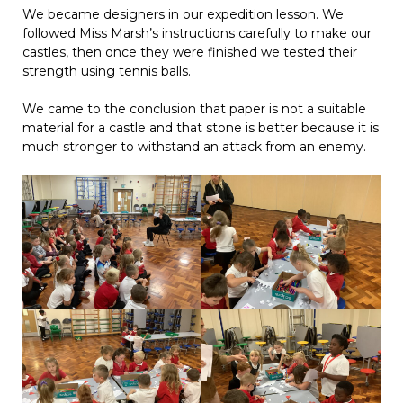
We became designers in our expedition lesson. We
followed Miss Marsh’s instructions carefully to make our
castles, then once they were finished we tested their
strength using tennis balls.
We came to the conclusion that paper is not a suitable
material for a castle and that stone is better because it is
much stronger to withstand an attack from an enemy.