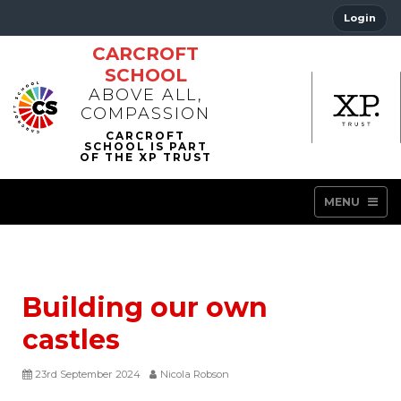
Login
CARCROFT
SCHOOL
ABOVE ALL,
COMPASSION
MENU
Building our own
castles
23rd September 2024
Nicola Robson