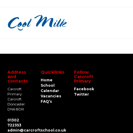
Address
Quicklinks
Follow
and
Carcroft
Home
contacts
Primary
School
Carcroft
Facebook
Calendar
Primary
Twitter
Vacancies
Carcroft
FAQ’s
Doncaster
DN6 8DR
01302
722353
admin@carcroftschool.co.uk