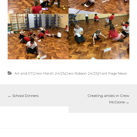
Art and DT
,
Crew Marsh 24/25
,
Crew Robson 24/25
,
Front Page News
←
School Dinners
Creating artists in Crew
McGlone
→