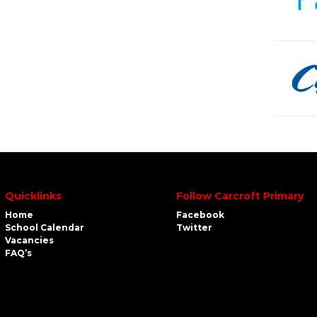
Quicklinks
Follow Carcroft Primary
Home
Facebook
School Calendar
Twitter
Vacancies
FAQ’s