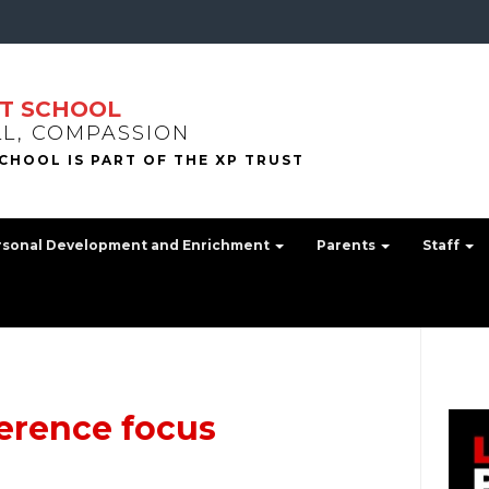
T SCHOOL
LL, COMPASSION
rsonal Development and Enrichment
Parents
Staff
ference focus