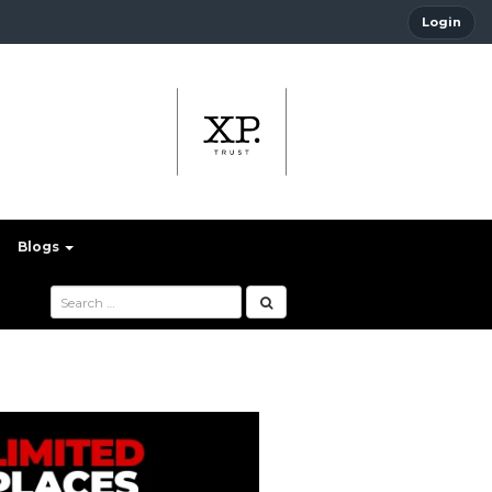
Login
Blogs