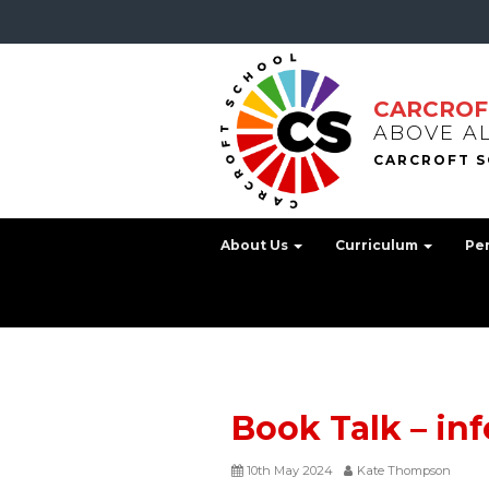
CARCROF
ABOVE A
About Us
Curriculum
Pe
Book Talk – in
10th May 2024
Kate Thompson