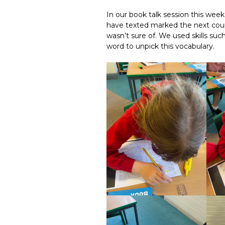
In our book talk session this wee
have texted marked the next coup
wasn’t sure of. We used skills suc
word to unpick this vocabulary.