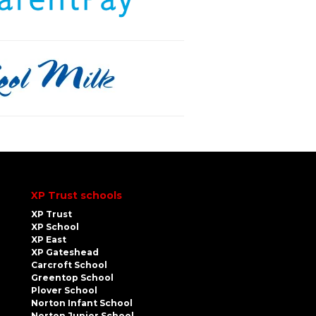
XP Trust schools
XP Trust
XP School
XP East
XP Gateshead
Carcroft School
Greentop School
Plover School
Norton Infant School
Norton Junior School