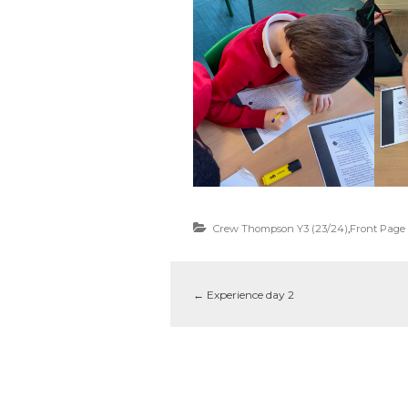
Crew Thompson Y3 (23/24)
,
Front Page
←
Experience day 2