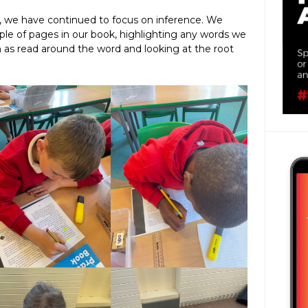
k, we have continued to focus on inference. We
le of pages in our book, highlighting any words we
h as read around the word and looking at the root