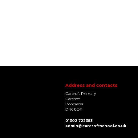
Address and contacts
Carcroft Primary
Carcroft
Doncaster
DN6 8DR
01302 722353
admin@carcroftschool.co.uk