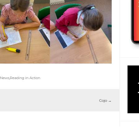
 News
,
Reading in Action
Cojo
→