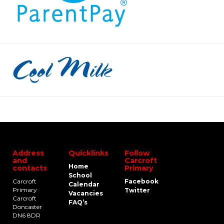
Address
Quicklinks
Follow
and
Carcroft
Home
contacts
Primary
School
Carcroft
Facebook
Calendar
Primary
Twitter
Vacancies
Carcroft
FAQ’s
Doncaster
DN6 8DR