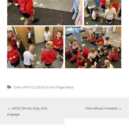
Crew MW F2 (23/24)
,
Front Page News
←
UKS2 family stay and
Marvellous mosaics
→
engage