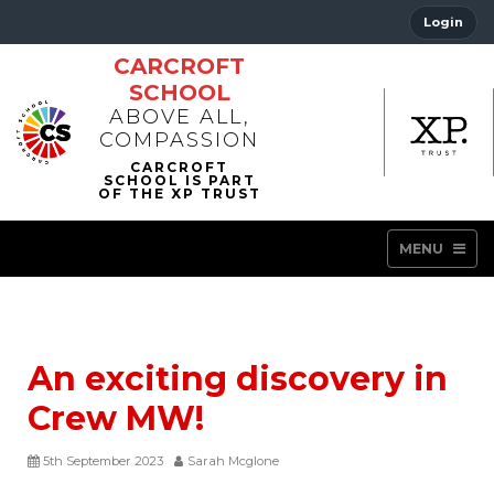
Login
CARCROFT
SCHOOL
ABOVE ALL,
COMPASSION
MENU
An exciting discovery in
Crew MW!
5th September 2023
Sarah Mcglone