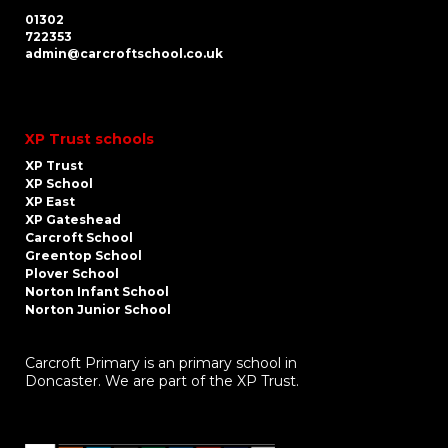
01302
722353
admin@carcroftschool.co.uk
XP Trust schools
XP Trust
XP School
XP East
XP Gateshead
Carcroft School
Greentop School
Plover School
Norton Infant School
Norton Junior School
Carcroft Primary is an primary school in
Doncaster. We are part of the XP Trust.