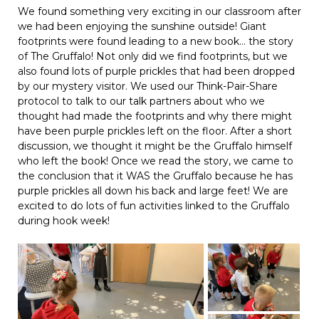
We found something very exciting in our classroom after
we had been enjoying the sunshine outside! Giant
footprints were found leading to a new book… the story
of The Gruffalo! Not only did we find footprints, but we
also found lots of purple prickles that had been dropped
by our mystery visitor. We used our Think-Pair-Share
protocol to talk to our talk partners about who we
thought had made the footprints and why there might
have been purple prickles left on the floor. After a short
discussion, we thought it might be the Gruffalo himself
who left the book! Once we read the story, we came to
the conclusion that it WAS the Gruffalo because he has
purple prickles all down his back and large feet! We are
excited to do lots of fun activities linked to the Gruffalo
during hook week!