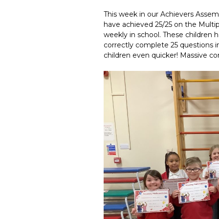
This week in our Achievers Assemb
have achieved 25/25 on the Multi
weekly in school. These children 
correctly complete 25 questions i
children even quicker! Massive con