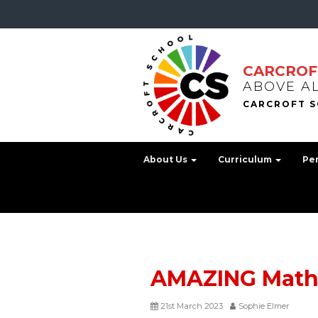
CARCROF
ABOVE A
About Us
Curriculum
Pe
AMAZING Math
21st March 2023
Sophie Elmer