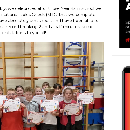
ly, we celebrated all of those Year 4s in school we
plications Tables Check (MTC) that we complete
have absolutely smashed it and have been able to
n a record breaking 2 and a half minutes, some
gratulations to you all!