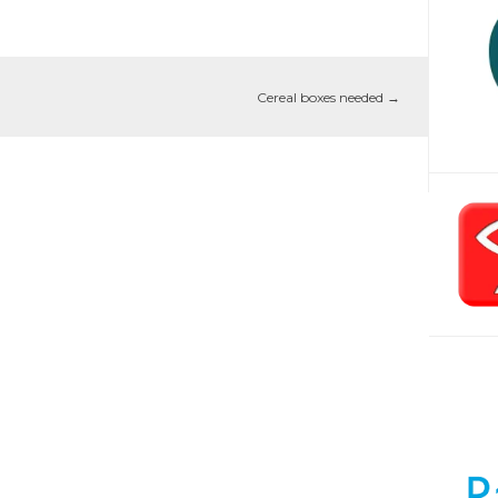
Cereal boxes needed
→