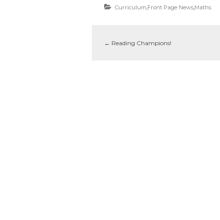
Curriculum
,
Front Page News
,
Maths
←
Reading Champions!