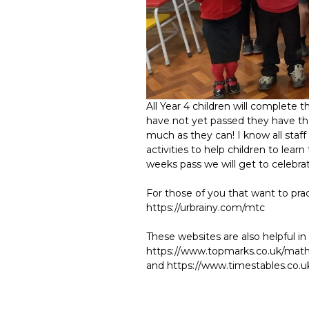
All Year 4 children will complete 
have not yet passed they have the
much as they can! I know all staff 
activities to help children to lea
weeks pass we will get to celebrat
For those of you that want to prac
https://urbrainy.com/mtc
These websites are also helpful in 
https://www.topmarks.co.uk/maths
and https://www.timestables.co.u