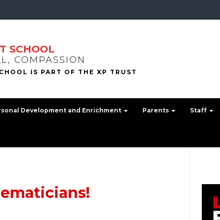
T SCHOOL
LL, COMPASSION
rsonal Development and Enrichment
Parents
Staff
ematicians!