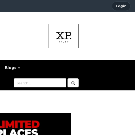
Login
Blogs