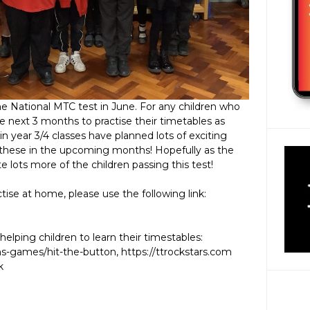
the National MTC test in June. For any children who
 next 3 months to practise their timetables as
in year 3/4 classes have planned lots of exciting
rn these in the upcoming months! Hopefully as the
e lots more of the children passing this test!
tise at home, please use the following link:
helping children to learn their timestables:
-games/hit-the-button, https://ttrockstars.com
k