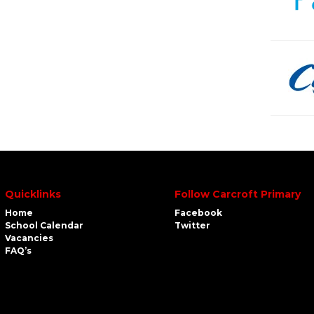
Quicklinks
Follow Carcroft Primary
Home
Facebook
School Calendar
Twitter
Vacancies
FAQ’s