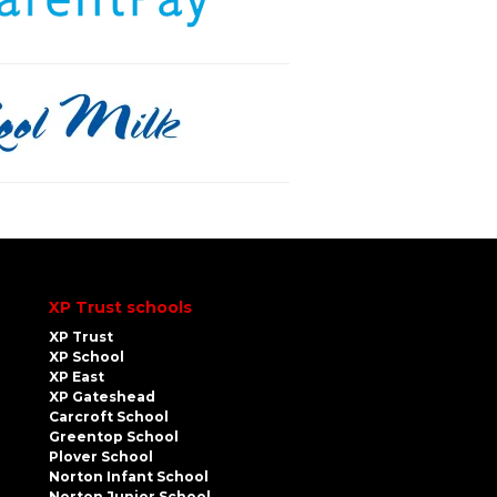
XP Trust schools
XP Trust
XP School
XP East
XP Gateshead
Carcroft School
Greentop School
Plover School
Norton Infant School
Norton Junior School