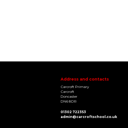
Address and contacts
Carcroft Primary
Carcroft
Doncaster
DN6 8DR
01302 722353
admin@carcroftschool.co.uk