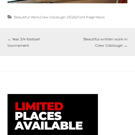
Beautiful Work
,
Crew Colclough 25/26
,
Front Page News
←
Year 3/4 football
Beautiful written work in
tournament
Crew Colclough
→