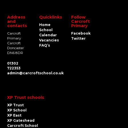
Address
Quicklinks
Follow
and
Carcroft
Home
contacts
Primary
School
Carcroft
Facebook
Calendar
Primary
Twitter
Vacancies
Carcroft
FAQ’s
Doncaster
DN6 8DR
01302
722353
admin@carcroftschool.co.uk
XP Trust schools
XP Trust
XP School
XP East
XP Gateshead
Carcroft School