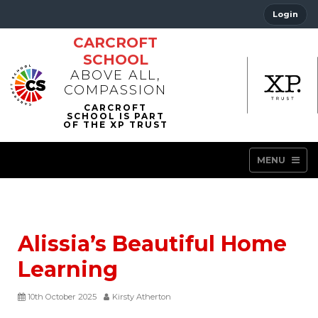
Login
CARCROFT
SCHOOL
ABOVE ALL,
COMPASSION
MENU
Alissia’s Beautiful Home
Learning
10th October 2025
Kirsty Atherton