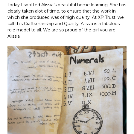
Today I spotted Alissia’s beautiful home learning. She has
clearly taken alot of time, to ensure that the work in
which she produced was of high quality. At XP Trust, we
call this Craftsmanship and Quality. Alissia is a fabulous
role model to all. We are so proud of the girl you are
Alissia.