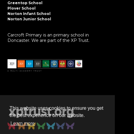
Greentop School
Plover School
Norton Infant School
Norton Junior School
Carcroft Primary is an primary school in
Doncaster. We are part of the XP Trust.
This website uses cookies to ensure you get
the best experience on our website.
Learn more