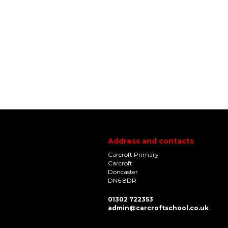
Address and contacts
Carcroft Primary
Carcroft
Doncaster
DN6 8DR
01302 722353
admin@carcroftschool.co.uk