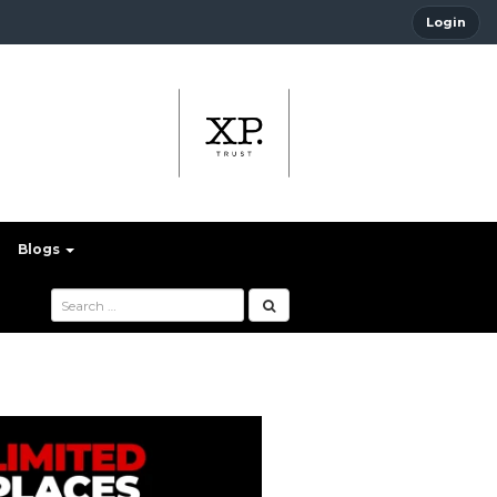
Login
Blogs