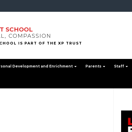
T SCHOOL
LL, COMPASSION
rsonal Development and Enrichment
Parents
Staff