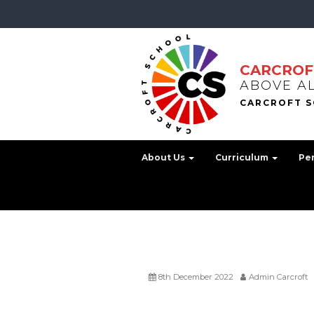
CARCROF
ABOVE A
About Us
Curriculum
Pe
8th December 2022
Admin Carcroft