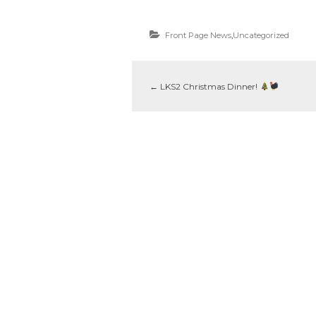
Front Page News
,
Uncategorized
←
LKS2 Christmas Dinner!