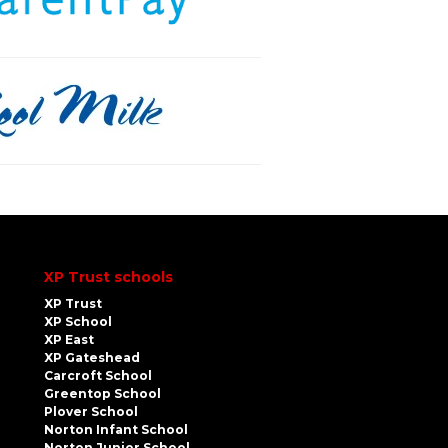
XP Trust schools
XP Trust
XP School
XP East
XP Gateshead
Carcroft School
Greentop School
Plover School
Norton Infant School
Norton Junior School