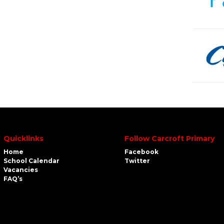
Quicklinks
Follow Carcroft Primary
Home
Facebook
School Calendar
Twitter
Vacancies
FAQ’s