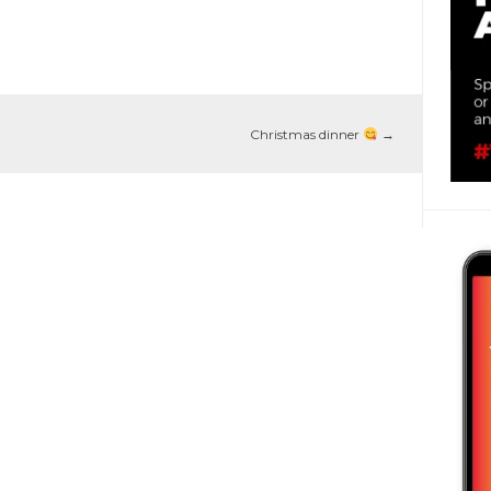
Christmas dinner
→