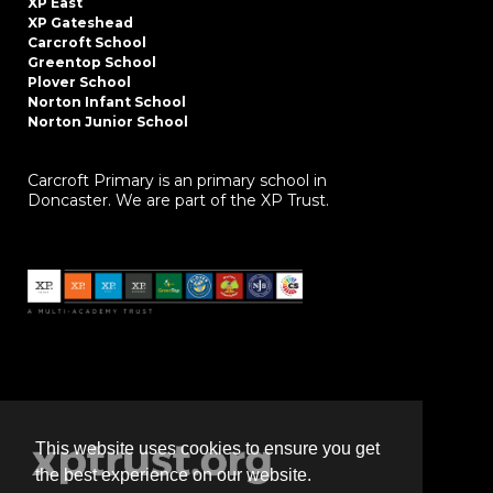
XP East
XP Gateshead
Carcroft School
Greentop School
Plover School
Norton Infant School
Norton Junior School
Carcroft Primary is an primary school in
Doncaster. We are part of the XP Trust.
This website uses cookies to ensure you get
the best experience on our website.