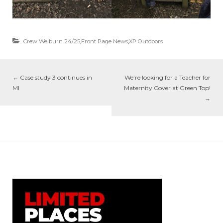
Crew Welburn 24/25
,
Front Page News
,
XP Outdoors
←
Case study 3 continues in
We’re looking for a Teacher for
MI
Maternity Cover at Green Top!
→