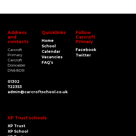
Address
Quicklinks
Follow
and
Carcroft
Home
contacts
Primary
School
Carcroft
Facebook
Calendar
Primary
Twitter
Vacancies
Carcroft
FAQ’s
Doncaster
DN6 8DR
01302
722353
admin@carcroftschool.co.uk
XP Trust schools
XP Trust
XP School