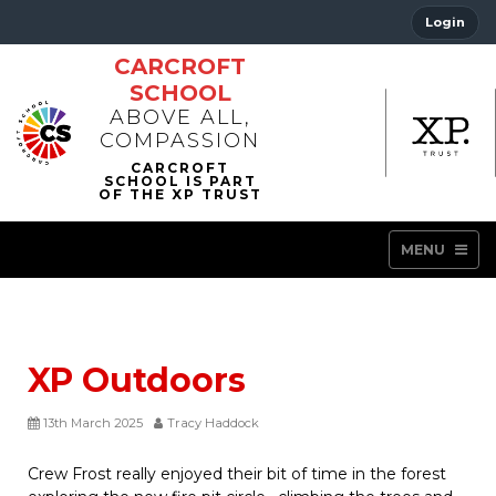
Login
CARCROFT
SCHOOL
ABOVE ALL,
COMPASSION
MENU
XP Outdoors
13th March 2025
Tracy Haddock
Crew Frost really enjoyed their bit of time in the forest