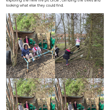
exploring the new fire pit circle , climbing the trees and
looking what else they could find.