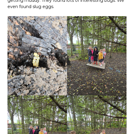
getting muddy. They found lots of interesting bugs. We
even found slug eggs.