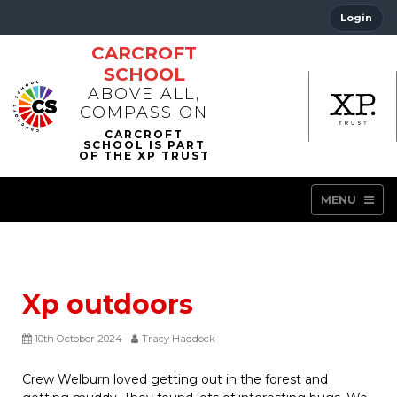
Login
CARCROFT
SCHOOL
ABOVE ALL,
COMPASSION
MENU
Xp outdoors
10th October 2024
Tracy Haddock
Crew Welburn loved getting out in the forest and