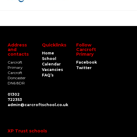
Address
Quicklinks
Follow
and
Carcroft
Home
contacts
Primary
School
Carcroft
Facebook
Calendar
Primary
Twitter
Vacancies
Carcroft
FAQ’s
Doncaster
DN6 8DR
01302
722353
admin@carcroftschool.co.uk
XP Trust schools