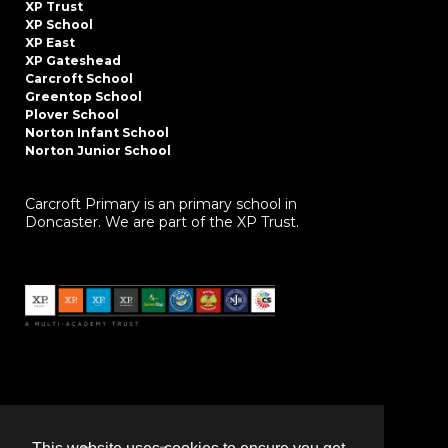
XP Trust
XP School
XP East
XP Gateshead
Carcroft School
Greentop School
Plover School
Norton Infant School
Norton Junior School
Carcroft Primary is an primary school in
Doncaster. We are part of the XP Trust.