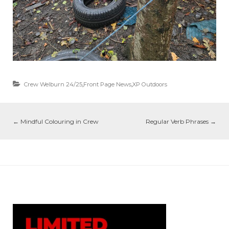
Crew Welburn 24/25
,
Front Page News
,
XP Outdoors
←
Mindful Colouring in Crew
Regular Verb Phrases
→