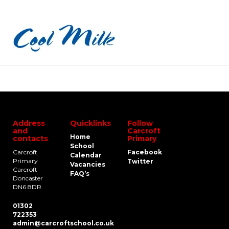
Address
Quicklinks
Follow
and
Carcroft
Home
contacts
Primary
School
Carcroft
Facebook
Calendar
Primary
Twitter
Vacancies
Carcroft
FAQ’s
Doncaster
DN6 8DR
01302
722353
admin@carcroftschool.co.uk