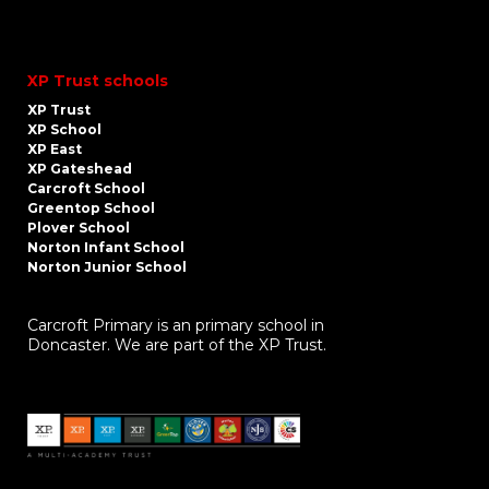
XP Trust schools
XP Trust
XP School
XP East
XP Gateshead
Carcroft School
Greentop School
Plover School
Norton Infant School
Norton Junior School
Carcroft Primary is an primary school in
Doncaster. We are part of the XP Trust.