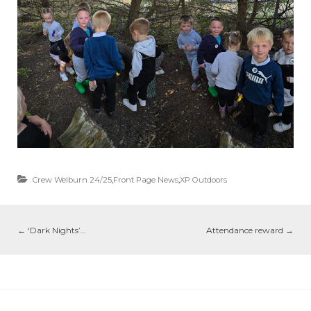
Crew Welburn 24/25
,
Front Page News
,
XP Outdoors
←
‘Dark Nights’…
Attendance reward
→