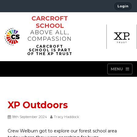
Login
CARCROFT
SCHOOL
ABOVE ALL,
COMPASSION
MENU
XP Outdoors
18th September 2024
Tracy Haddock
Crew Welburn got to explore our forest school area