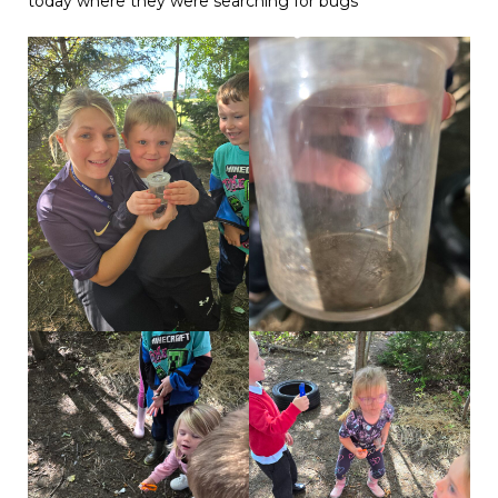
today where they were searching for bugs