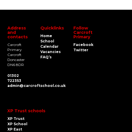
Address
Quicklinks
Follow
and
Carcroft
Home
contacts
Primary
School
Carcroft
Facebook
Calendar
Primary
Twitter
Vacancies
Carcroft
FAQ’s
Doncaster
DN6 8DR
01302
722353
admin@carcroftschool.co.uk
XP Trust schools
XP Trust
XP School
XP East