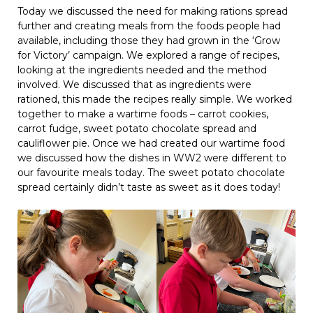
Today we discussed the need for making rations spread
further and creating meals from the foods people had
available, including those they had grown in the ‘Grow
for Victory’ campaign. We explored a range of recipes,
looking at the ingredients needed and the method
involved. We discussed that as ingredients were
rationed, this made the recipes really simple. We worked
together to make a wartime foods – carrot cookies,
carrot fudge, sweet potato chocolate spread and
cauliflower pie. Once we had created our wartime food
we discussed how the dishes in WW2 were different to
our favourite meals today. The sweet potato chocolate
spread certainly didn’t taste as sweet as it does today!