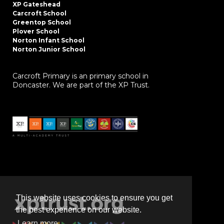
XP Gateshead
Carcroft School
Greentop School
Plover School
Norton Infant School
Norton Junior School
Carcroft Primary is an primary school in
Doncaster. We are part of the XP Trust.
This website uses cookies to ensure you get
the best experience on our website.
Learn more