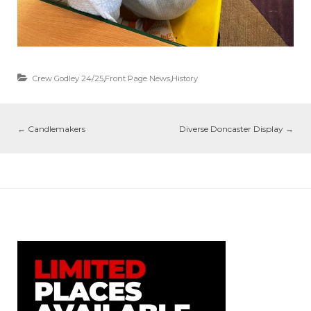
Crew Godley 24/25
,
Front Page News
,
History
←
Candlemakers
Diverse Doncaster Display
→