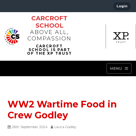
Login
CARCROFT
SCHOOL
ABOVE ALL,
COMPASSION
MENU
WW2 Wartime Food in
Crew Godley
26th September 2024
Laura Godley