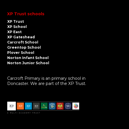
XP Trust schools
XP Trust
XP School
XP East
XP Gateshead
Carcroft School
Greentop School
Plover School
Norton Infant School
Norton Junior School
Carcroft Primary is an primary school in
Doncaster. We are part of the XP Trust.