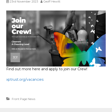
23rd November 2023
Geoff Hewitt
Find out more here and apply to join our Crew!
xptrust.org/vacancies
Front Page News