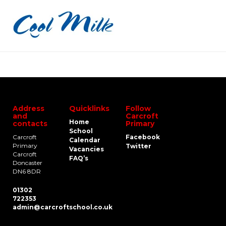
Address
Quicklinks
Follow
and
Carcroft
Home
contacts
Primary
School
Carcroft
Facebook
Calendar
Primary
Twitter
Vacancies
Carcroft
FAQ’s
Doncaster
DN6 8DR
01302
722353
admin@carcroftschool.co.uk