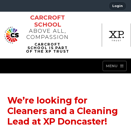
Login
CARCROFT
SCHOOL
ABOVE ALL,
COMPASSION
MENU
We’re looking for
Cleaners and a Cleaning
Lead at XP Doncaster!