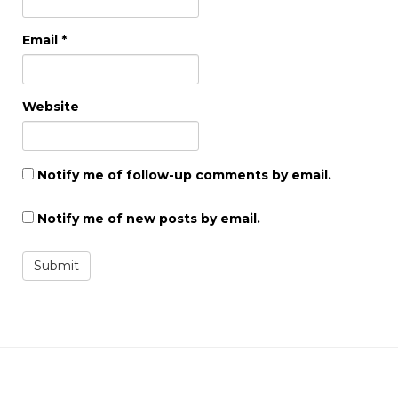
Email
*
Website
Notify me of follow-up comments by email.
Notify me of new posts by email.
Submit