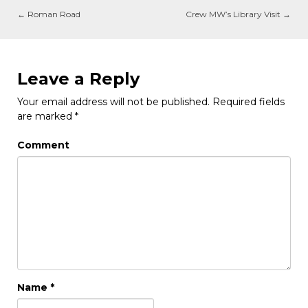
←
Roman Road
Crew MW’s Library Visit
→
Leave a Reply
Your email address will not be published.
Required fields
are marked
*
Comment
Name
*