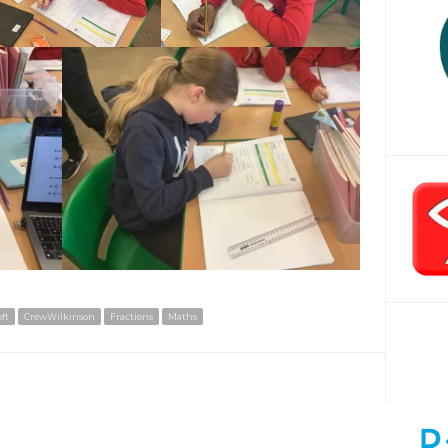
ft
CrewWilkinson
Fractions
Maths