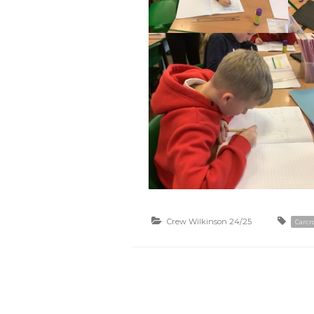
Crew Wilkinson 24/25
Carcro