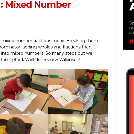
n: Mixed Number
n
g mixed number fractions today. Breaking them
nominator, adding wholes and fractions then
s into mixed numbers. So many steps but we
d triumphed. Well done Crew Wilkinson!