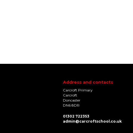
Address and contacts
Carcroft Primary
Carcroft
Doncaster
DN6 8DR
01302 722353
admin@carcroftschool.co.uk