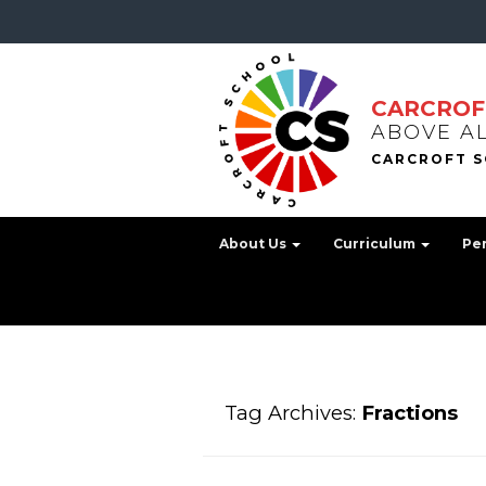
CARCROF
ABOVE A
About Us
Curriculum
Pe
Tag Archives:
Fractions