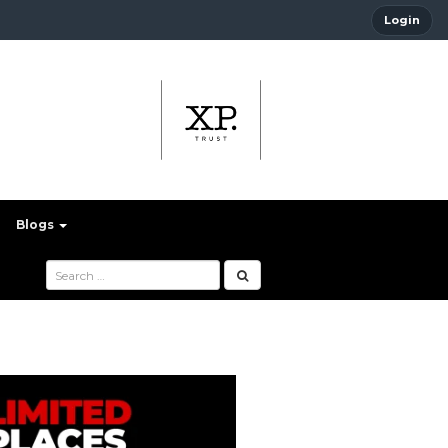
Login
Blogs