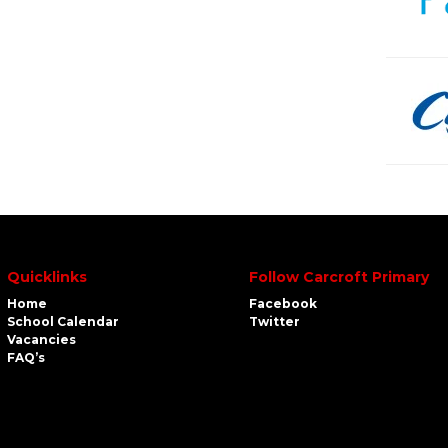
Quicklinks
Follow Carcroft Primary
Home
Facebook
School Calendar
Twitter
Vacancies
FAQ’s