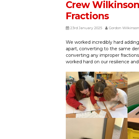
Crew Wilkinso
Fractions
23rd January 2025
Gordon Wilkinso
We worked incredibly hard addin
apart, converting to the same de
converting any improper fraction
worked hard on our resilience an