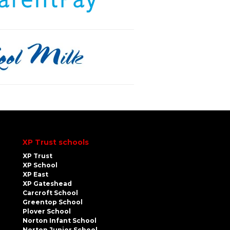
XP Trust schools
XP Trust
XP School
XP East
XP Gateshead
Carcroft School
Greentop School
Plover School
Norton Infant School
Norton Junior School