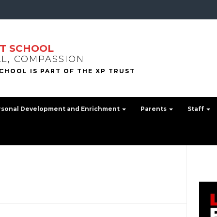
T SCHOOL
LL, COMPASSION
rsonal Development and Enrichment
Parents
Staff