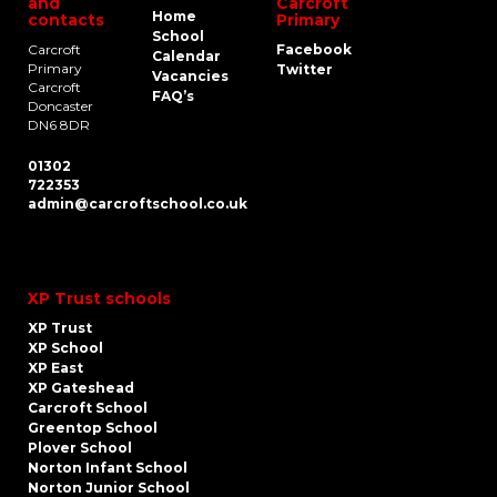
and
Carcroft
Home
contacts
Primary
School
Carcroft
Facebook
Calendar
Primary
Twitter
Vacancies
Carcroft
FAQ’s
Doncaster
DN6 8DR
01302
722353
admin@carcroftschool.co.uk
XP Trust schools
XP Trust
XP School
XP East
XP Gateshead
Carcroft School
Greentop School
Plover School
Norton Infant School
Norton Junior School