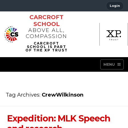
Login
CARCROFT
SCHOOL
ABOVE ALL,
COMPASSION
MENU
Tag Archives:
CrewWilkinson
Expedition: MLK Speech