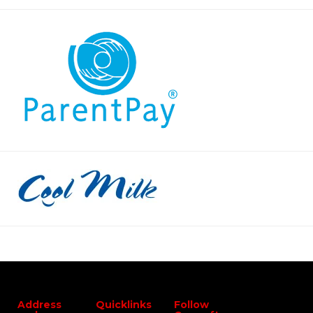
Address
Quicklinks
Follow