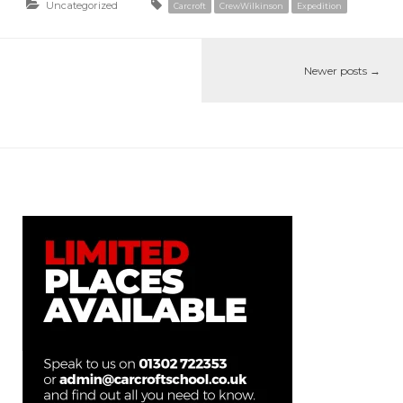
Uncategorized
Carcroft
CrewWilkinson
Expedition
Newer posts
→