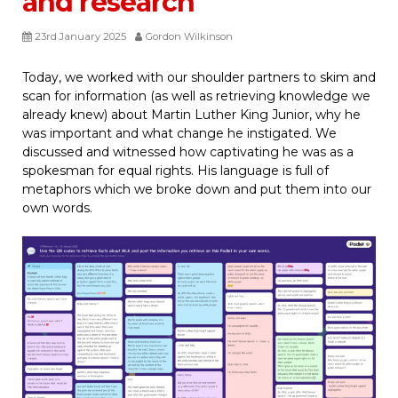
and research
23rd January 2025
Gordon Wilkinson
Today, we worked with our shoulder partners to skim and
scan for information (as well as retrieving knowledge we
already knew) about Martin Luther King Junior, why he
was important and what change he instigated. We
discussed and witnessed how captivating he was as a
spokesman for equal rights. His language is full of
metaphors which we broke down and put them into our
own words.