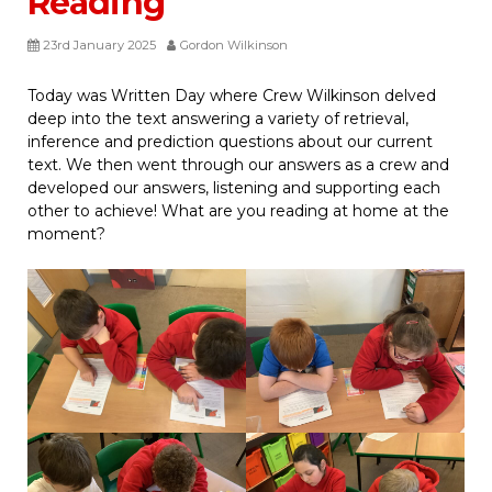
Reading
23rd January 2025
Gordon Wilkinson
Today was Written Day where Crew Wilkinson delved
deep into the text answering a variety of retrieval,
inference and prediction questions about our current
text. We then went through our answers as a crew and
developed our answers, listening and supporting each
other to achieve! What are you reading at home at the
moment?