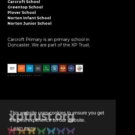
Carcroft School
Greentop School
Plover School
Norton Infant School
Norton Junior School
Carcroft Primary is an primary school in
Doncaster. We are part of the XP Trust.
This website uses cookies to ensure you get
the best experience on our website.
Learn more