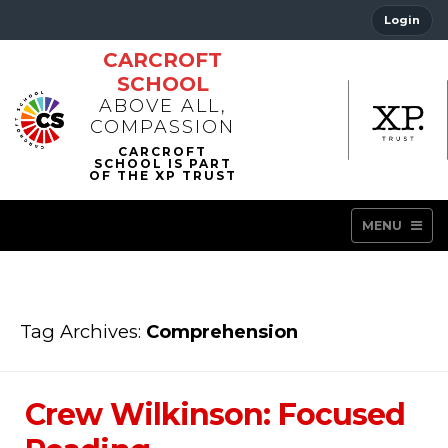
Login
CARCROFT
SCHOOL
ABOVE ALL,
COMPASSION
MENU
Tag Archives:
Comprehension
Crew Wilkinson: Focused