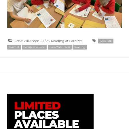
Crew Wilkinson 24/25
,
Reading at Carcroft
BookTalk
Carcroft
Comprehension
CrewWilkinson
Reading