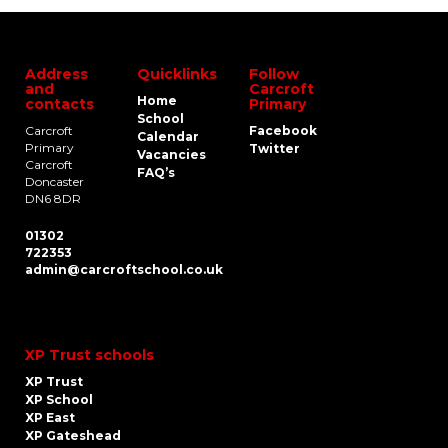
Address
Quicklinks
Follow
and
Carcroft
Home
contacts
Primary
School
Carcroft
Facebook
Calendar
Primary
Twitter
Vacancies
Carcroft
FAQ’s
Doncaster
DN6 8DR
01302
722353
admin@carcroftschool.co.uk
XP Trust schools
XP Trust
XP School
XP East
XP Gateshead