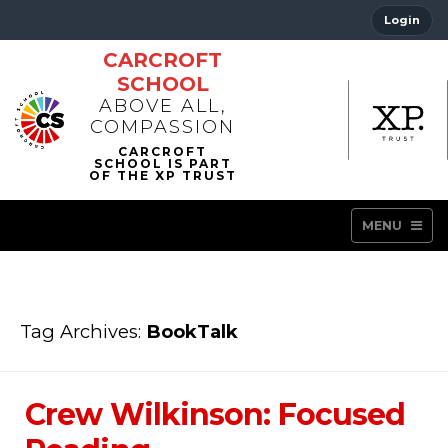
Login
CARCROFT
SCHOOL
ABOVE ALL,
COMPASSION
MENU
Tag Archives:
BookTalk
Crew Wilkinson: Focused