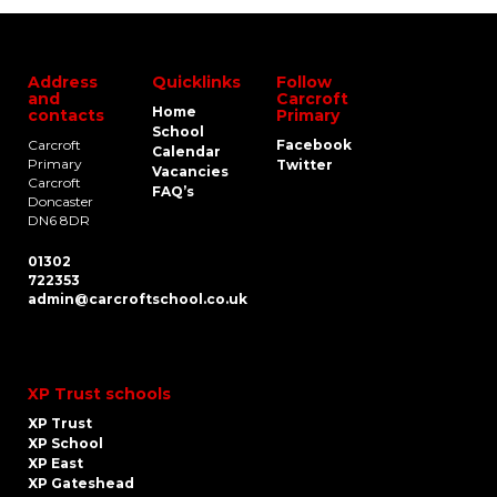
Address
Quicklinks
Follow
and
Carcroft
Home
contacts
Primary
School
Carcroft
Facebook
Calendar
Primary
Twitter
Vacancies
Carcroft
FAQ’s
Doncaster
DN6 8DR
01302
722353
admin@carcroftschool.co.uk
XP Trust schools
XP Trust
XP School
XP East
XP Gateshead