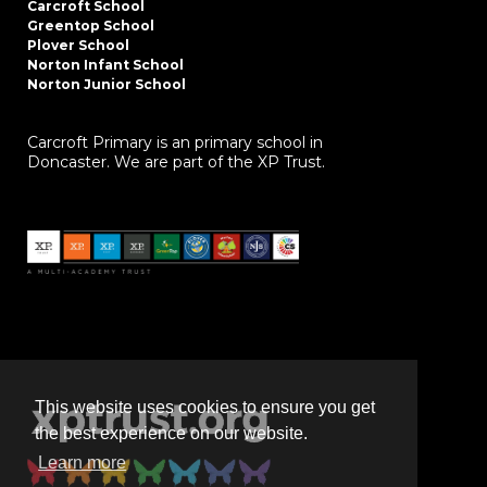
Carcroft School
Greentop School
Plover School
Norton Infant School
Norton Junior School
Carcroft Primary is an primary school in
Doncaster. We are part of the XP Trust.
This website uses cookies to ensure you get
the best experience on our website.
Learn more