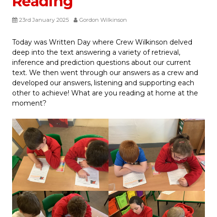
Reading
23rd January 2025
Gordon Wilkinson
Today was Written Day where Crew Wilkinson delved
deep into the text answering a variety of retrieval,
inference and prediction questions about our current
text. We then went through our answers as a crew and
developed our answers, listening and supporting each
other to achieve! What are you reading at home at the
moment?