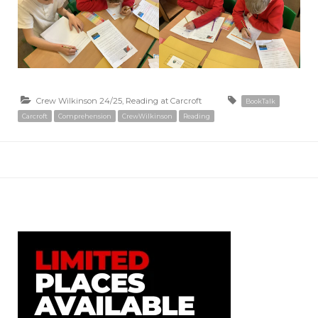
Crew Wilkinson 24/25
,
Reading at Carcroft
BookTalk
Carcroft
Comprehension
CrewWilkinson
Reading