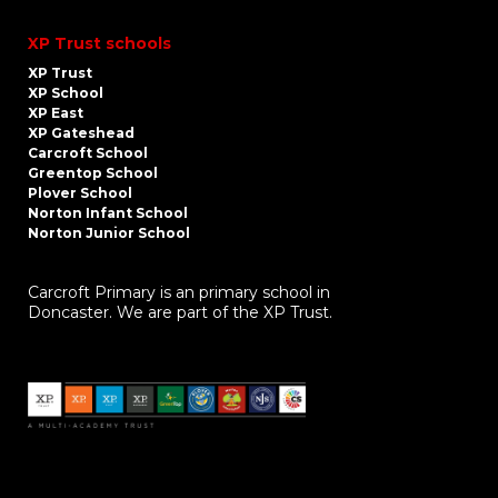
XP Trust schools
XP Trust
XP School
XP East
XP Gateshead
Carcroft School
Greentop School
Plover School
Norton Infant School
Norton Junior School
Carcroft Primary is an primary school in
Doncaster. We are part of the XP Trust.