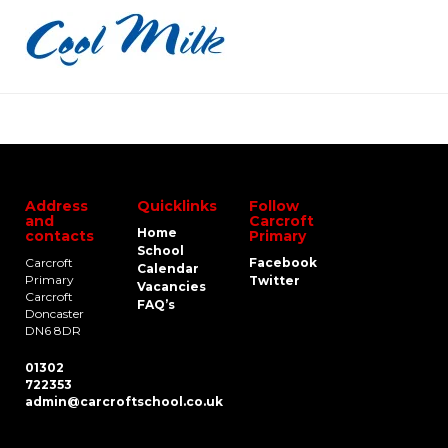
Address
Quicklinks
Follow
and
Carcroft
Home
contacts
Primary
School
Carcroft
Facebook
Calendar
Primary
Twitter
Vacancies
Carcroft
FAQ’s
Doncaster
DN6 8DR
01302
722353
admin@carcroftschool.co.uk