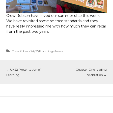
Crew Robson have loved our summer slice this week.
We have revisited some science standards and they
have really impressed me with how much they can recall
from the past two years!
Crew Robson 24/25
,
Front Page News
←
UKS2 Presentation of
Chapter One reading
Learning
celebration
→