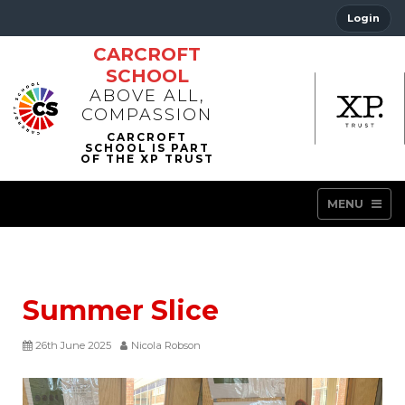
Login
CARCROFT
SCHOOL
ABOVE ALL,
COMPASSION
MENU
Summer Slice
26th June 2025
Nicola Robson