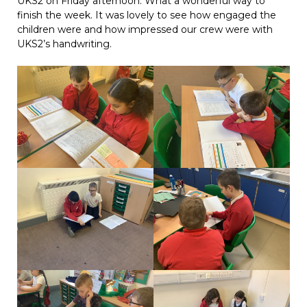
UKS2 on Friday afternoon. What a wonderful way to
finish the week. It was lovely to see how engaged the
children were and how impressed our crew were with
UKS2’s handwriting.