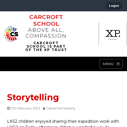
Login
CARCROFT
SCHOOL
ABOVE ALL,
COMPASSION
MENU
Storytelling
7th February 2023
Catherine Flaherty
LKS2 children enjoyed sharing their expedition work with