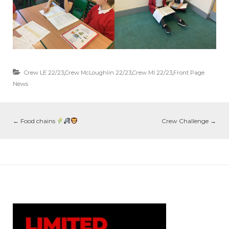
Crew LE 22/23
,
Crew McLoughlin 22/23
,
Crew MI 22/23
,
Front Page
News
←
Food chains
Crew Challenge
→