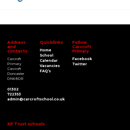
Address
Quicklinks
Follow
and
Carcroft
Home
contacts
Primary
School
Carcroft
Facebook
Calendar
Primary
Twitter
Vacancies
Carcroft
FAQ’s
Doncaster
DN6 8DR
01302
722353
admin@carcroftschool.co.uk
XP Trust schools