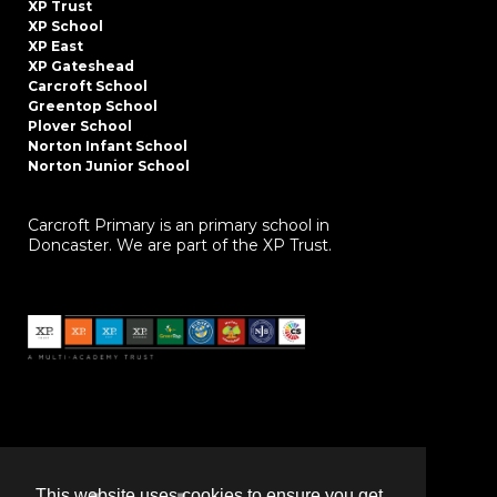
XP Trust
XP School
XP East
XP Gateshead
Carcroft School
Greentop School
Plover School
Norton Infant School
Norton Junior School
Carcroft Primary is an primary school in
Doncaster. We are part of the XP Trust.
This website uses cookies to ensure you get