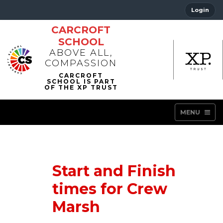
Login
CARCROFT
SCHOOL
ABOVE ALL,
COMPASSION
MENU
Start and Finish
times for Crew
Marsh