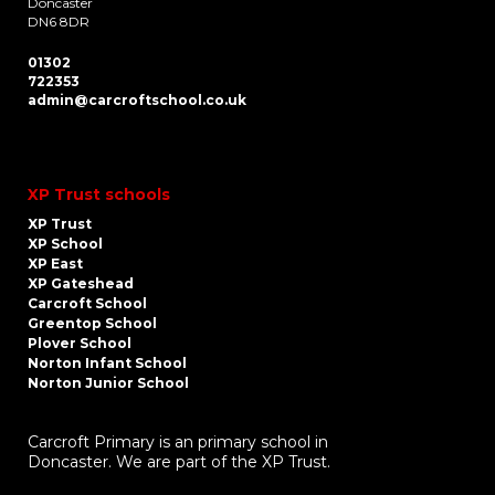
Doncaster
DN6 8DR
01302
722353
admin@carcroftschool.co.uk
XP Trust schools
XP Trust
XP School
XP East
XP Gateshead
Carcroft School
Greentop School
Plover School
Norton Infant School
Norton Junior School
Carcroft Primary is an primary school in
Doncaster. We are part of the XP Trust.