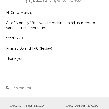
By Helen Lythe
16th October 2020
Hi Crew Marsh,
As of Monday 19th, we are making an adjustment to
your start and finish times.
Start 8.20
Finish 3.05 and 1.40 (Friday)
Thank you
Uncategorized
←
Crew Kent Blog 16.10.20
Crew Gerrard (16/10/20)
→