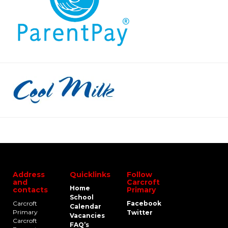
Address
Quicklinks
Follow
and
Carcroft
Home
contacts
Primary
School
Carcroft
Facebook
Calendar
Primary
Twitter
Vacancies
Carcroft
FAQ’s