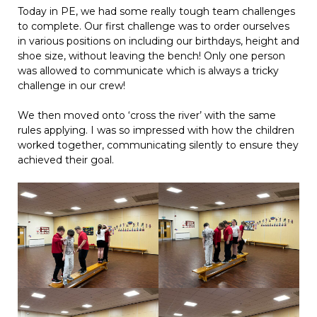
Today in PE, we had some really tough team challenges
to complete. Our first challenge was to order ourselves
in various positions on including our birthdays, height and
shoe size, without leaving the bench! Only one person
was allowed to communicate which is always a tricky
challenge in our crew!
We then moved onto ‘cross the river’ with the same
rules applying. I was so impressed with how the children
worked together, communicating silently to ensure they
achieved their goal.