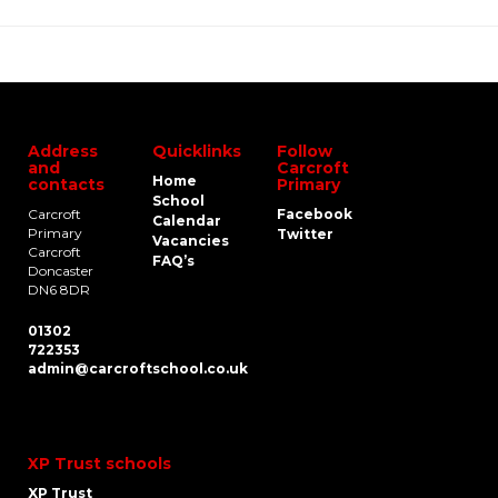
Address
Quicklinks
Follow
and
Carcroft
Home
contacts
Primary
School
Carcroft
Facebook
Calendar
Primary
Twitter
Vacancies
Carcroft
FAQ’s
Doncaster
DN6 8DR
01302
722353
admin@carcroftschool.co.uk
XP Trust schools
XP Trust