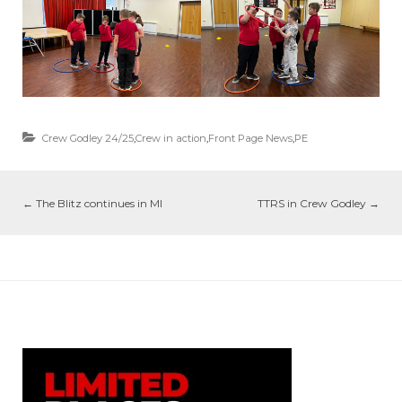
Crew Godley 24/25
,
Crew in action
,
Front Page News
,
PE
←
The Blitz continues in MI
TTRS in Crew Godley
→