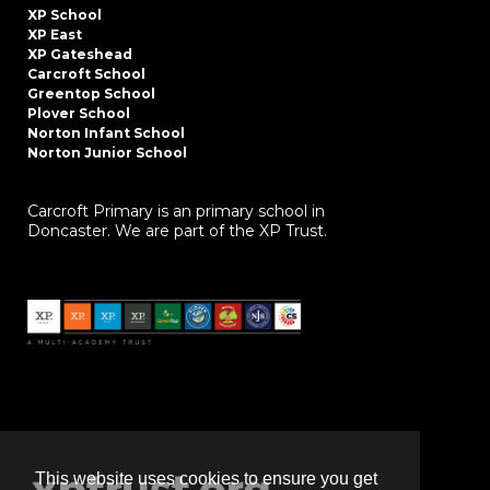
XP School
XP East
XP Gateshead
Carcroft School
Greentop School
Plover School
Norton Infant School
Norton Junior School
Carcroft Primary is an primary school in
Doncaster. We are part of the XP Trust.
This website uses cookies to ensure you get