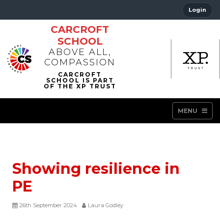
Login
CARCROFT
SCHOOL
ABOVE ALL,
COMPASSION
MENU
Showing resilience in
PE
26th September 2024
Laura Godley