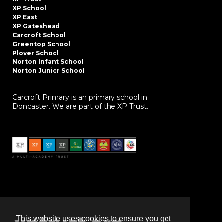
XP School
XP East
XP Gateshead
Carcroft School
Greentop School
Plover School
Norton Infant School
Norton Junior School
Carcroft Primary is an primary school in
Doncaster. We are part of the XP Trust.
This website uses cookies to ensure you get