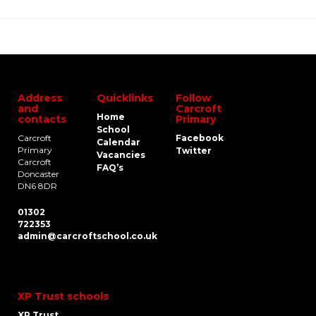
Address
Quicklinks
Follow
and
Carcroft
Home
contacts
Primary
School
Carcroft
Facebook
Calendar
Primary
Twitter
Vacancies
Carcroft
FAQ’s
Doncaster
DN6 8DR
01302
722353
admin@carcroftschool.co.uk
XP Trust schools
XP Trust