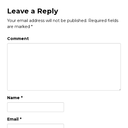
Leave a Reply
Your email address will not be published.
Required fields
are marked
*
Comment
Name
*
Email
*