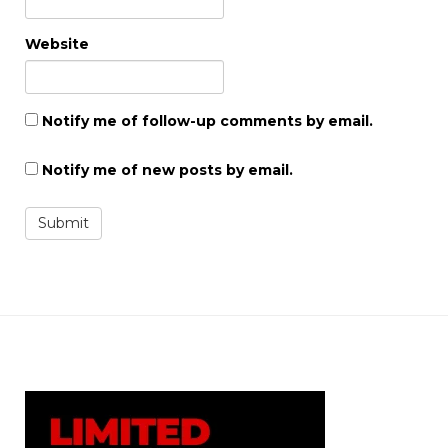
Website
Notify me of follow-up comments by email.
Notify me of new posts by email.
Submit