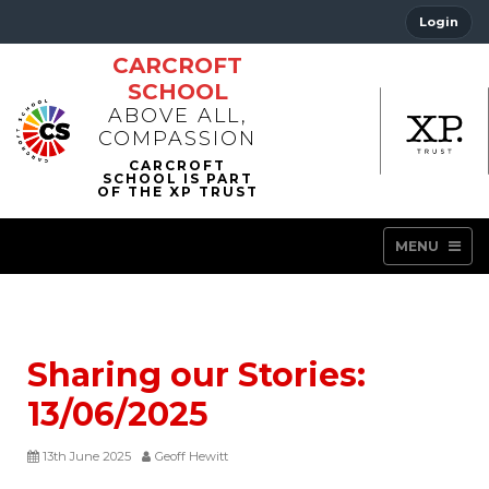
Login
CARCROFT
SCHOOL
ABOVE ALL,
COMPASSION
MENU
Sharing our Stories:
13/06/2025
13th June 2025
Geoff Hewitt