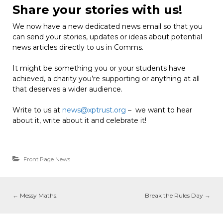
Share your stories with us!
We now have a new dedicated news email so that you
can send your stories, updates or ideas about potential
news articles directly to us in Comms.
It might be something you or your students have
achieved, a charity you’re supporting or anything at all
that deserves a wider audience.
Write to us at
news@xptrust.org
– we want to hear
about it, write about it and celebrate it!
Front Page News
←
Messy Maths.
Break the Rules Day
→