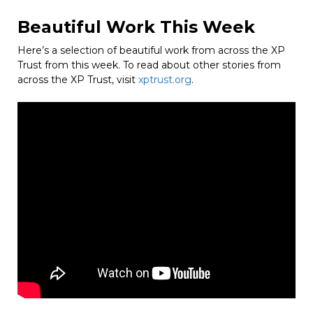
Beautiful Work This Week
Here’s a selection of beautiful work from across the XP
Trust from this week. To read about other stories from
across the XP Trust, visit
xptrust.org
.