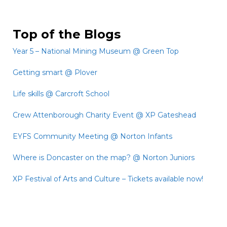
Top of the Blogs
Year 5 – National Mining Museum @ Green Top
Getting smart @ Plover
Life skills @ Carcroft School
Crew Attenborough Charity Event @ XP Gateshead
EYFS Community Meeting @ Norton Infants
Where is Doncaster on the map? @ Norton Juniors
XP Festival of Arts and Culture – Tickets available now!