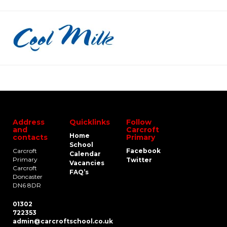
Address
Quicklinks
Follow
and
Carcroft
Home
contacts
Primary
School
Carcroft
Facebook
Calendar
Primary
Twitter
Vacancies
Carcroft
FAQ’s
Doncaster
DN6 8DR
01302
722353
admin@carcroftschool.co.uk