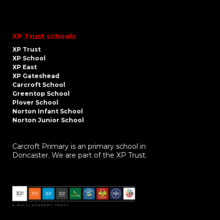
XP Trust schools
XP Trust
XP School
XP East
XP Gateshead
Carcroft School
Greentop School
Plover School
Norton Infant School
Norton Junior School
Carcroft Primary is an primary school in
Doncaster. We are part of the XP Trust.