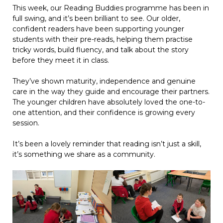
This week, our Reading Buddies programme has been in
full swing, and it’s been brilliant to see. Our older,
confident readers have been supporting younger
students with their pre-reads, helping them practise
tricky words, build fluency, and talk about the story
before they meet it in class.
They’ve shown maturity, independence and genuine
care in the way they guide and encourage their partners.
The younger children have absolutely loved the one-to-
one attention, and their confidence is growing every
session.
It’s been a lovely reminder that reading isn’t just a skill,
it’s something we share as a community.