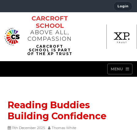
Login
CARCROFT
SCHOOL
ABOVE ALL,
COMPASSION
MENU
Reading Buddies
Building Confidence
11th December 2025
Thomas White