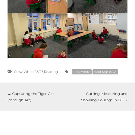
Crew White 25/26
,
Reading
Crew White
front page news
←
Capturing the Tiger Cat
Cutting, Measuring and
(through Art)
Showing Courage in DT
→