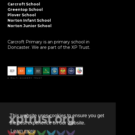
Carcroft School
Greentop School
Plover School
Norton Infant School
Norton Junior School
Carcroft Primary is an primary school in
Doncaster. We are part of the XP Trust.
This website uses cookies to ensure you get
the best experience on our website.
Learn more