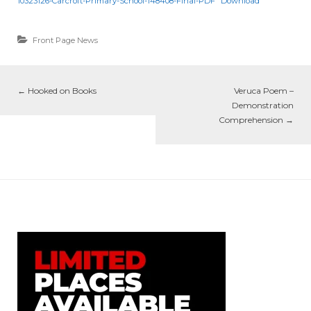
10323126-Carcroft-Primary-School-148408-Final-PDF
Download
Front Page News
←
Hooked on Books
Veruca Poem –
Demonstration
Comprehension
→