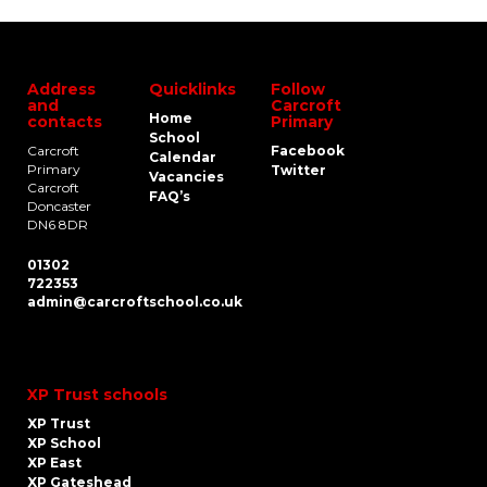
Address
Quicklinks
Follow
and
Carcroft
Home
contacts
Primary
School
Carcroft
Facebook
Calendar
Primary
Twitter
Vacancies
Carcroft
FAQ’s
Doncaster
DN6 8DR
01302
722353
admin@carcroftschool.co.uk
XP Trust schools
XP Trust
XP School
XP East
XP Gateshead