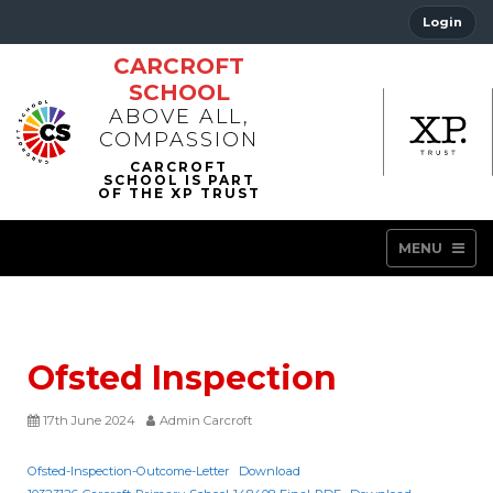
Login
CARCROFT
SCHOOL
ABOVE ALL,
COMPASSION
MENU
Ofsted Inspection
17th June 2024
Admin Carcroft
Ofsted-Inspection-Outcome-Letter
Download