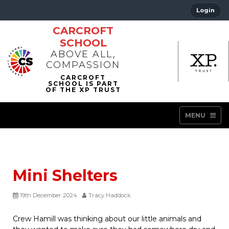
Login
CARCROFT
SCHOOL
ABOVE ALL,
COMPASSION
MENU
Mini Shelters
19th December 2024
Tracy Haddock
Crew Hamill was thinking about our little animals and