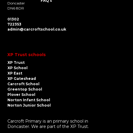
FAQ’s
Doncaster
DN6 8DR
01302
722353
admin@carcroftschool.co.uk
XP Trust schools
XP Trust
XP School
XP East
XP Gateshead
Carcroft School
Greentop School
Plover School
Norton Infant School
Norton Junior School
Carcroft Primary is an primary school in
Doncaster. We are part of the XP Trust.