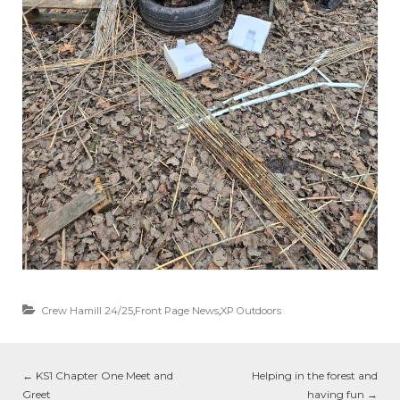
Crew Hamill 24/25
,
Front Page News
,
XP Outdoors
←
KS1 Chapter One Meet and
Helping in the forest and
Greet
having fun
→