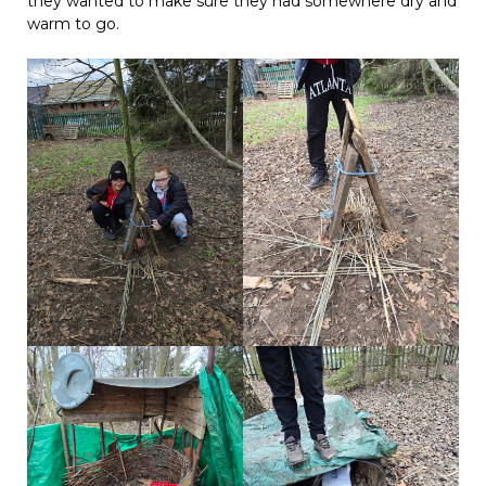
they wanted to make sure they had somewhere dry and
warm to go.