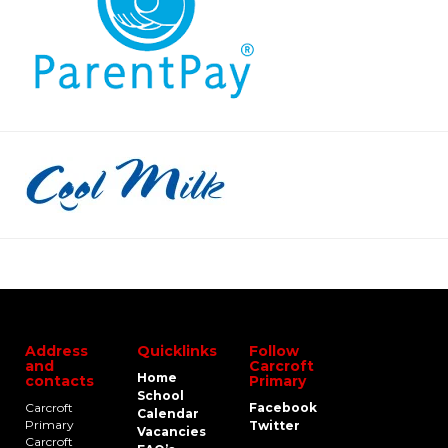
Address
Quicklinks
Follow
and
Carcroft
Home
contacts
Primary
School
Carcroft
Facebook
Calendar
Primary
Twitter
Vacancies
Carcroft