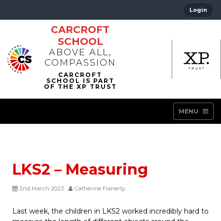
Login
CARCROFT
SCHOOL
ABOVE ALL,
COMPASSION
MENU
LKS2 – Measuring
2nd March 2023
Catherine Flaherty
Last week, the children in LKS2 worked incredibly hard to