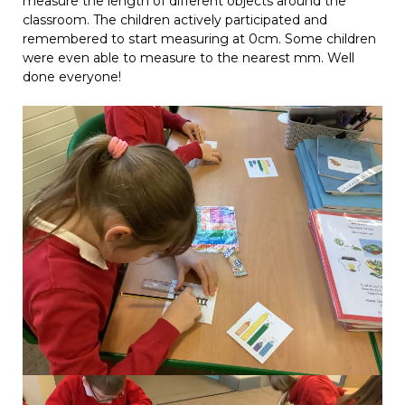
measure the length of different objects around the
classroom. The children actively participated and
remembered to start measuring at 0cm. Some children
were even able to measure to the nearest mm. Well
done everyone!