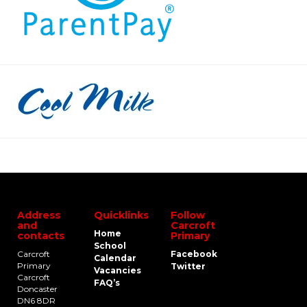
Address
Quicklinks
Follow
and
Carcroft
Home
contacts
Primary
School
Carcroft
Facebook
Calendar
Primary
Twitter
Vacancies
Carcroft
FAQ’s
Doncaster
DN6 8DR