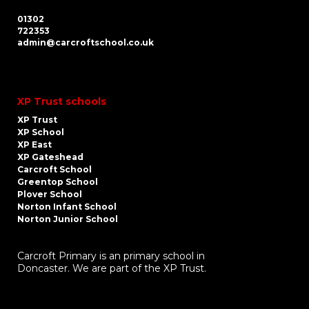
01302
722353
admin@carcroftschool.co.uk
XP Trust schools
XP Trust
XP School
XP East
XP Gateshead
Carcroft School
Greentop School
Plover School
Norton Infant School
Norton Junior School
Carcroft Primary is an primary school in
Doncaster. We are part of the XP Trust.