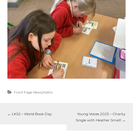
Front Page News
,
Maths
←
LKS2 – World Book Day
Young Voices 2023 – Charity
Single with Heather Small!
→