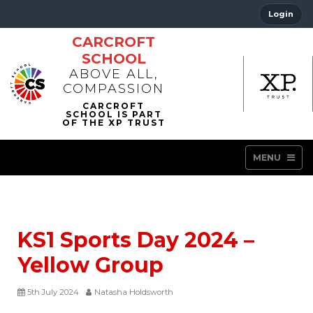
Login
CARCROFT
SCHOOL
ABOVE ALL,
COMPASSION
MENU
KS1 Sports Day 2024 –
Yellow Group
5th July 2024
Natasha Holdsworth