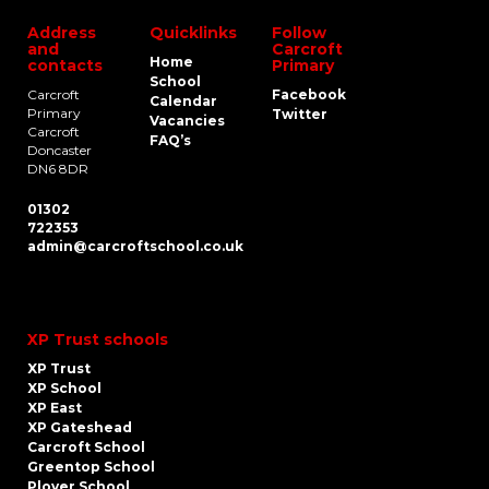
Address
Quicklinks
Follow
and
Carcroft
Home
contacts
Primary
School
Carcroft
Facebook
Calendar
Primary
Twitter
Vacancies
Carcroft
FAQ’s
Doncaster
DN6 8DR
01302
722353
admin@carcroftschool.co.uk
XP Trust schools
XP Trust
XP School
XP East
XP Gateshead
Carcroft School
Greentop School
Plover School