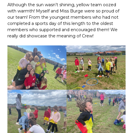
Although the sun wasn’t shining, yellow team oozed
with warmth! Myself and Miss Burge were so proud of
our team! From the youngest members who had not
completed a sports day of this length to the oldest
members who supported and encouraged them! We
really did showcase the meaning of Crew!