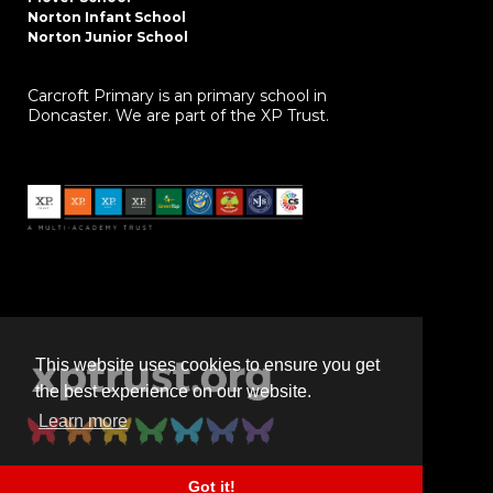
Norton Infant School
Norton Junior School
Carcroft Primary is an primary school in
Doncaster. We are part of the XP Trust.
This website uses cookies to ensure you get
the best experience on our website.
Learn more
Got it!