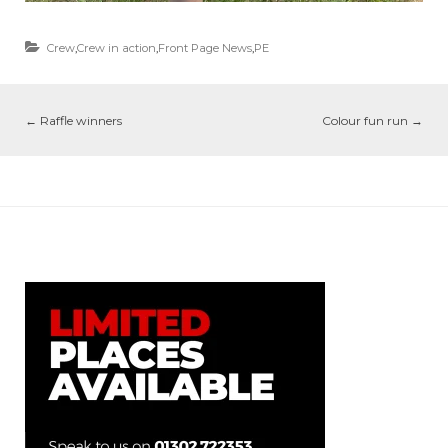
Crew
,
Crew in action
,
Front Page News
,
PE
←
Raffle winners
Colour fun run
→