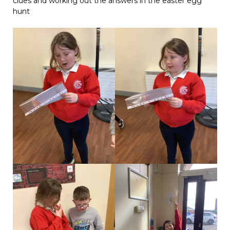
clues and working out the answers in the easter egg
hunt