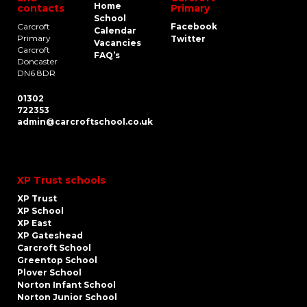
Home
contacts
Primary
School
Carcroft
Facebook
Calendar
Primary
Twitter
Vacancies
Carcroft
FAQ’s
Doncaster
DN6 8DR
01302
722353
admin@carcroftschool.co.uk
XP Trust schools
XP Trust
XP School
XP East
XP Gateshead
Carcroft School
Greentop School
Plover School
Norton Infant School
Norton Junior School