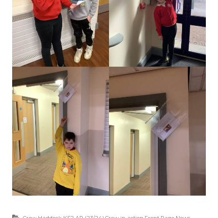
Crew Haddock KS2 AP (23/24)
,
Crew in action
,
Front Page News