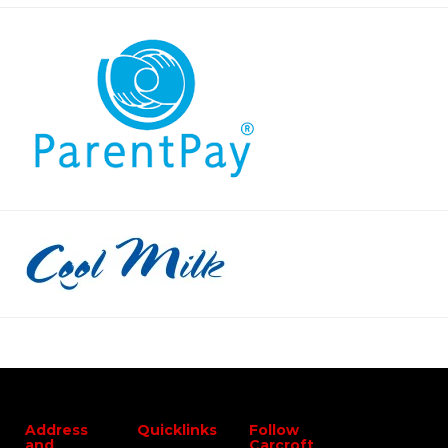
Address
Quicklinks
Follow
and
Carcroft