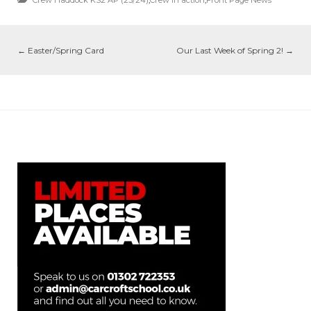
←
Easter/Spring Card
Our Last Week of Spring 2!
→