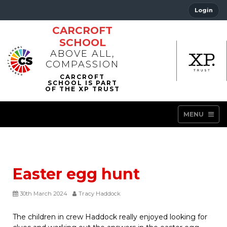
Login
CARCROFT
SCHOOL
ABOVE ALL,
COMPASSION
MENU
Easter egg hunt
30th March 2024
Tracy Haddock
The children in crew Haddock really enjoyed looking for