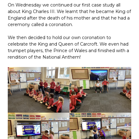
On Wednesday we continued our first case study all
about King Charles III. We learnt that he became King of
England after the death of his mother and that he had a
ceremony called a coronation.
We then decided to hold our own coronation to
celebrate the King and Queen of Carcroft. We even had
trumpet players, the Prince of Wales and finished with a
rendition of the National Anthem!