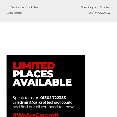
←
Basketball Hot Seat
Sharing our Stories:
Challenge
25/04/2025
→