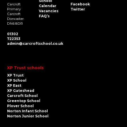
School
Carcroft
Facebook
Calendar
Primary
Twitter
Vacancies
Carcroft
FAQ’s
Doncaster
DN6 8DR
01302
722353
admin@carcroftschool.co.uk
XP Trust schools
XP Trust
XP School
XP East
XP Gateshead
Carcroft School
Greentop School
Plover School
Norton Infant School
Norton Junior School