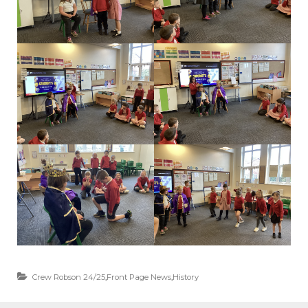
Crew Robson 24/25
,
Front Page News
,
History