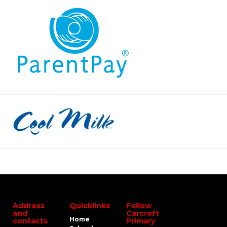
Address
Quicklinks
Follow
and
Carcroft
Home
contacts
Primary