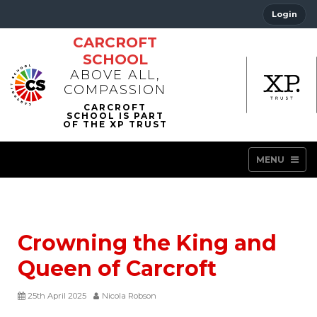
Login
CARCROFT
SCHOOL
ABOVE ALL,
COMPASSION
MENU
Crowning the King and
Queen of Carcroft
25th April 2025
Nicola Robson