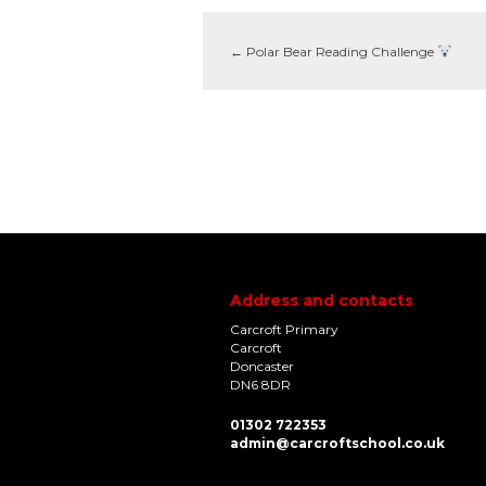
←
Polar Bear Reading Challenge
Address and contacts
Carcroft Primary
Carcroft
Doncaster
DN6 8DR
01302 722353
admin@carcroftschool.co.uk