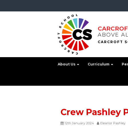
CARCROF
ABOVE A
About Us
Curriculum
Pe
Crew Pashley 
12th January 2024
Eleanor Pashley