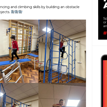
ncing and climbing skills by building an obstacle
bjects.