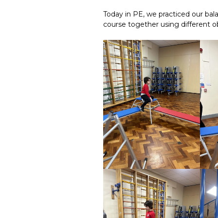
Today in PE, we practiced our bala
course together using different o