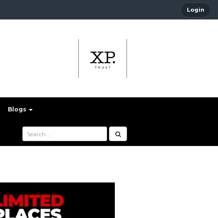
Login
Blogs