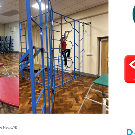
ge News
,
PE