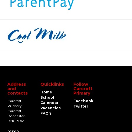
Address
Quicklinks
Follow
and
Carcroft
Home
contacts
Primary
School
Carcroft
Facebook
Calendar
Primary
Twitter
Vacancies
Carcroft
FAQ’s
Doncaster
DN6 8DR
01302