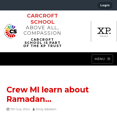
Login
CARCROFT
SCHOOL
ABOVE ALL,
COMPASSION
MENU
Crew MI learn about
Ramadan…
11th July 2024
Emily Ibbotson