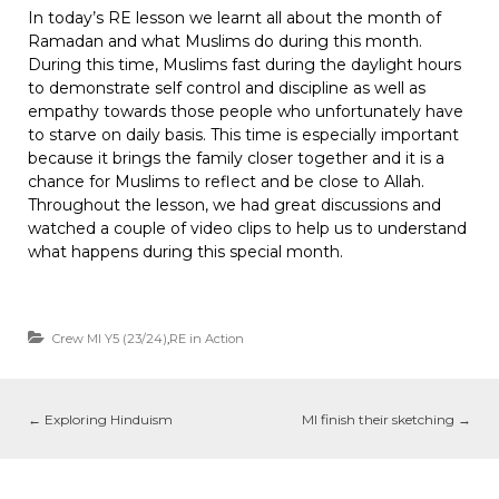
In today’s RE lesson we learnt all about the month of
Ramadan and what Muslims do during this month.
During this time, Muslims fast during the daylight hours
to demonstrate self control and discipline as well as
empathy towards those people who unfortunately have
to starve on daily basis. This time is especially important
because it brings the family closer together and it is a
chance for Muslims to reflect and be close to Allah.
Throughout the lesson, we had great discussions and
watched a couple of video clips to help us to understand
what happens during this special month.
Crew MI Y5 (23/24)
,
RE in Action
←
Exploring Hinduism
MI finish their sketching
→