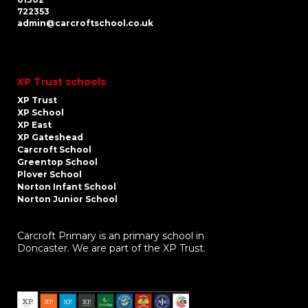
722353
admin@carcroftschool.co.uk
XP Trust schools
XP Trust
XP School
XP East
XP Gateshead
Carcroft School
Greentop School
Plover School
Norton Infant School
Norton Junior School
Carcroft Primary is an primary school in
Doncaster. We are part of the XP Trust.