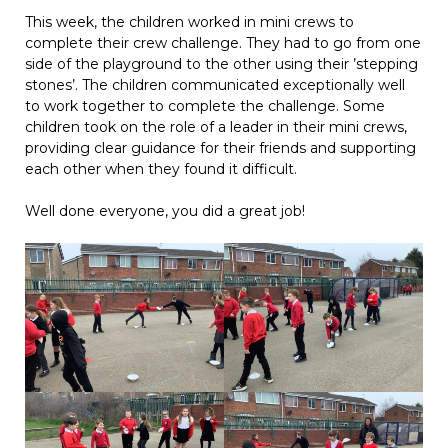
This week, the children worked in mini crews to
complete their crew challenge. They had to go from one
side of the playground to the other using their ’stepping
stones’. The children communicated exceptionally well
to work together to complete the challenge. Some
children took on the role of a leader in their mini crews,
providing clear guidance for their friends and supporting
each other when they found it difficult.
Well done everyone, you did a great job!