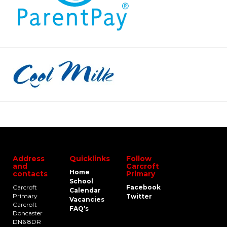
Address
Quicklinks
Follow
and
Carcroft
Home
contacts
Primary
School
Carcroft
Facebook
Calendar
Primary
Twitter
Vacancies
Carcroft
FAQ’s
Doncaster
DN6 8DR