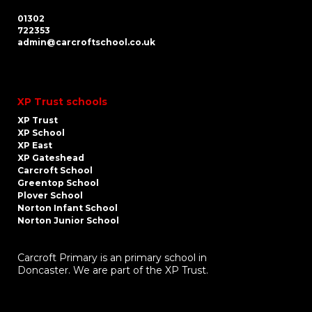
01302
722353
admin@carcroftschool.co.uk
XP Trust schools
XP Trust
XP School
XP East
XP Gateshead
Carcroft School
Greentop School
Plover School
Norton Infant School
Norton Junior School
Carcroft Primary is an primary school in
Doncaster. We are part of the XP Trust.