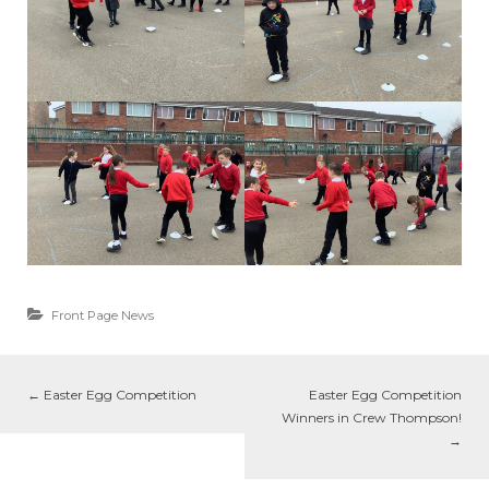
Front Page News
←
Easter Egg Competition
Easter Egg Competition
Winners in Crew Thompson!
→