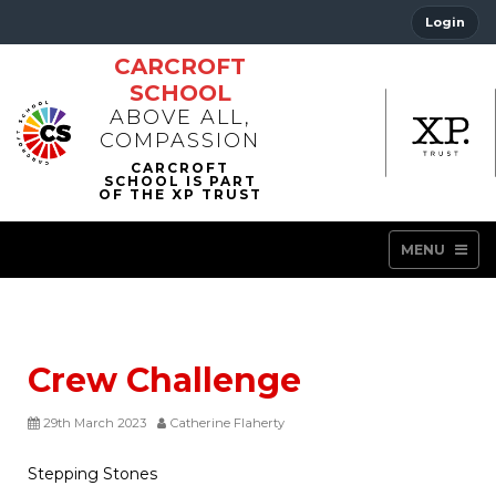
Login
CARCROFT
SCHOOL
ABOVE ALL,
COMPASSION
MENU
Crew Challenge
29th March 2023
Catherine Flaherty
Stepping Stones