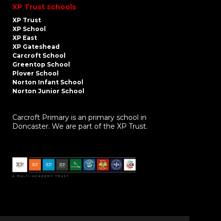
XP Trust schools
XP Trust
XP School
XP East
XP Gateshead
Carcroft School
Greentop School
Plover School
Norton Infant School
Norton Junior School
Carcroft Primary is an primary school in
Doncaster. We are part of the XP Trust.