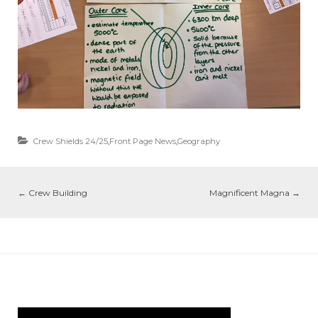
Crew Shields 24/25
,
Front Page News
,
Geography
←
Crew Building
Magnificent Magna
→