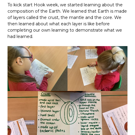
To kick start Hook week, we started learning about the
composition of the Earth. We learned that Earth is made
of layers called the crust, the mantle and the core. We
then learned about what each layer is like before
completing our own learning to demonstrate what we
had learned.