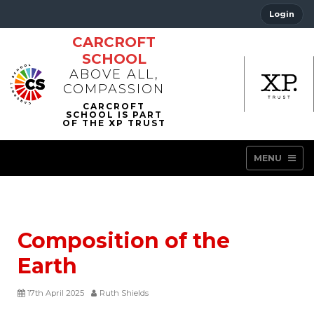
Login
CARCROFT
SCHOOL
ABOVE ALL,
COMPASSION
MENU
Composition of the
Earth
17th April 2025
Ruth Shields