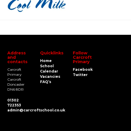
Address
Quicklinks
Follow
and
Carcroft
Home
contacts
Primary
School
Carcroft
Facebook
Calendar
Primary
Twitter
Vacancies
Carcroft
FAQ’s
Doncaster
DN6 8DR
01302
722353
admin@carcroftschool.co.uk