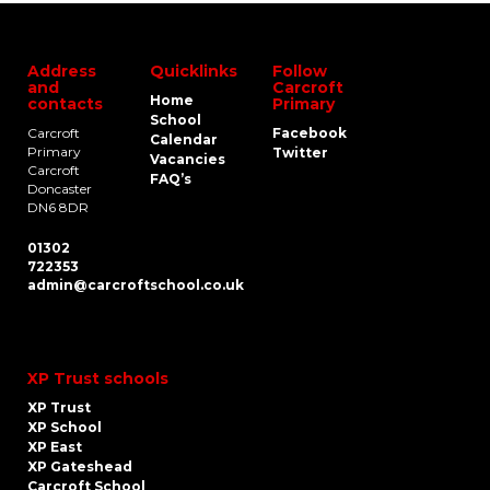
Address
Quicklinks
Follow
and
Carcroft
Home
contacts
Primary
School
Carcroft
Facebook
Calendar
Primary
Twitter
Vacancies
Carcroft
FAQ’s
Doncaster
DN6 8DR
01302
722353
admin@carcroftschool.co.uk
XP Trust schools
XP Trust
XP School
XP East
XP Gateshead
Carcroft School