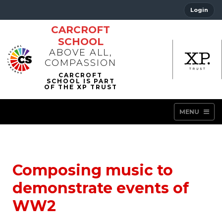
Login
CARCROFT
SCHOOL
ABOVE ALL,
COMPASSION
MENU
Composing music to
demonstrate events of
WW2