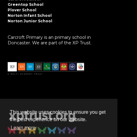
Greentop School
Plover School
Norton Infant School
Norton Junior School
Carcroft Primary is an primary school in
Doncaster. We are part of the XP Trust.
This website uses cookies to ensure you get
the best experience on our website.
Learn more