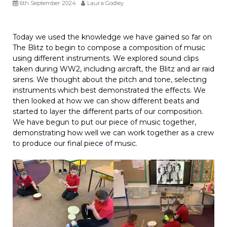
6th September 2024
Laura Godley
Today we used the knowledge we have gained so far on
The Blitz to begin to compose a composition of music
using different instruments. We explored sound clips
taken during WW2, including aircraft, the Blitz and air raid
sirens. We thought about the pitch and tone, selecting
instruments which best demonstrated the effects. We
then looked at how we can show different beats and
started to layer the different parts of our composition.
We have begun to put our piece of music together,
demonstrating how well we can work together as a crew
to produce our final piece of music.