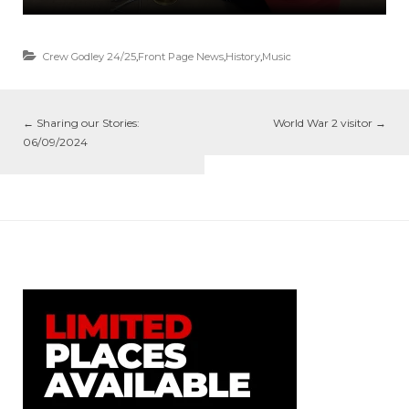
Crew Godley 24/25
,
Front Page News
,
History
,
Music
←
Sharing our Stories:
World War 2 visitor
→
06/09/2024