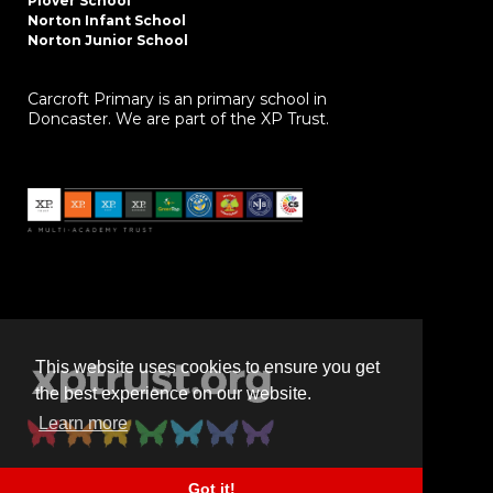
Plover School
Norton Infant School
Norton Junior School
Carcroft Primary is an primary school in
Doncaster. We are part of the XP Trust.
This website uses cookies to ensure you get
the best experience on our website.
Learn more
Got it!