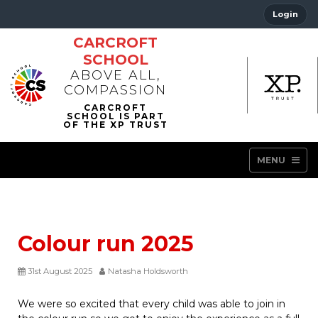
Login
CARCROFT
SCHOOL
ABOVE ALL,
COMPASSION
MENU
Colour run 2025
31st August 2025
Natasha Holdsworth
We were so excited that every child was able to join in