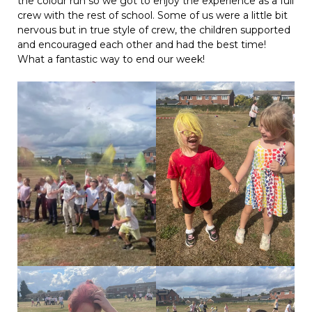
the colour run so we got to enjoy the experience as a full
crew with the rest of school. Some of us were a little bit
nervous but in true style of crew, the children supported
and encouraged each other and had the best time!
What a fantastic way to end our week!