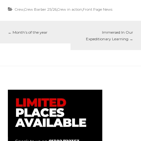
Crew
,
Crew Barber 25/26
,
Crew in action
,
Front Page News
←
Month’s of the year
Immersed In Our
Expeditionary Learning
→