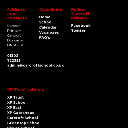
Address
Quicklinks
Follow
and
Carcroft
Home
contacts
Primary
School
Carcroft
Facebook
Calendar
Primary
Twitter
Vacancies
Carcroft
FAQ’s
Doncaster
DN6 8DR
01302
722353
admin@carcroftschool.co.uk
XP Trust schools
XP Trust
XP School
XP East
XP Gateshead
Carcroft School
Greentop School