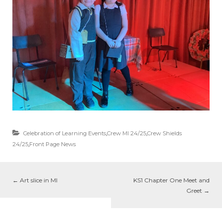
Celebration of Learning Events
,
Crew MI 24/25
,
Crew Shields
24/25
,
Front Page News
←
Art slice in MI
KS1 Chapter One Meet and
Greet
→