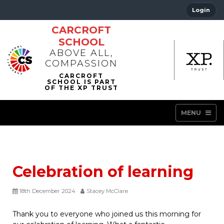
Login
CARCROFT
SCHOOL
ABOVE ALL,
COMPASSION
MENU
Celebration of learning
18th December 2024
Stacey McClare
Thank you to everyone who joined us this morning for