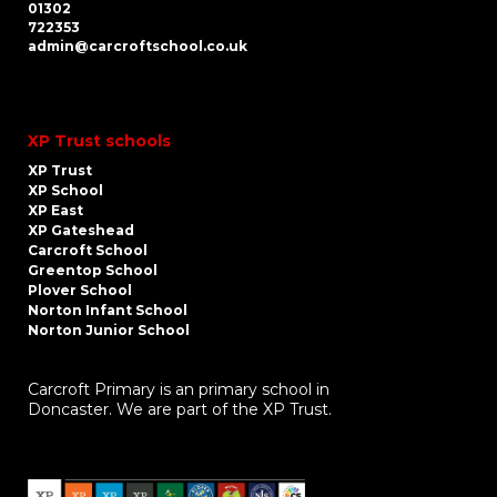
01302
722353
admin@carcroftschool.co.uk
XP Trust schools
XP Trust
XP School
XP East
XP Gateshead
Carcroft School
Greentop School
Plover School
Norton Infant School
Norton Junior School
Carcroft Primary is an primary school in
Doncaster. We are part of the XP Trust.