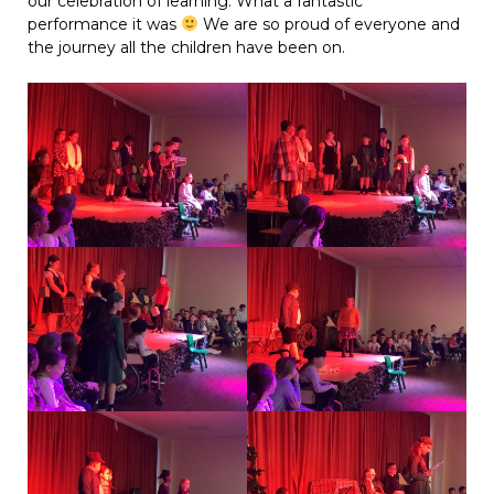
our celebration of learning. What a fantastic
performance it was
We are so proud of everyone and
the journey all the children have been on.