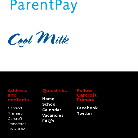
Address
Quicklinks
Follow
and
Carcroft
Home
contacts
Primary
School
Carcroft
Facebook
Calendar
Primary
Twitter
Vacancies
Carcroft
FAQ’s
Doncaster
DN6 8DR