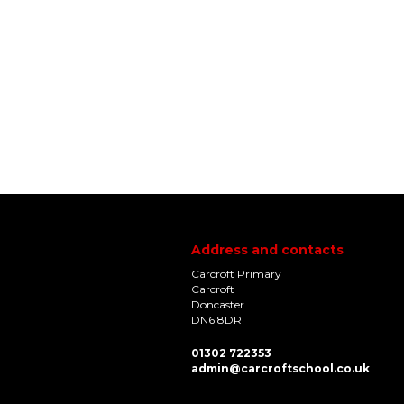
Address and contacts
Carcroft Primary
Carcroft
Doncaster
DN6 8DR
01302 722353
admin@carcroftschool.co.uk