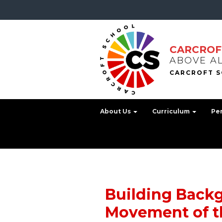
CARCROF
ABOVE A
About Us
Curriculum
Pe
Building Back
Movement of t