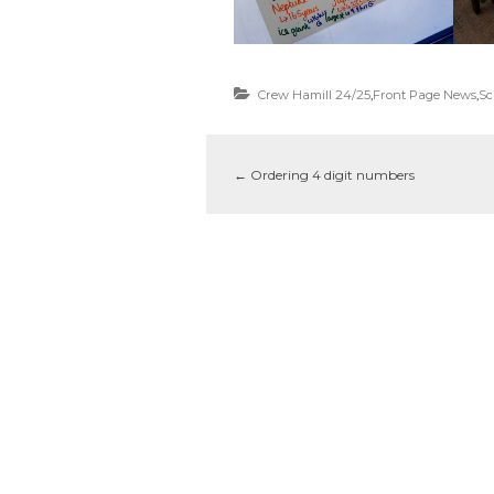
Crew Hamill 24/25
,
Front Page News
,
Sc
←
Ordering 4 digit numbers