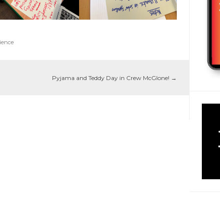
ience
Pyjama and Teddy Day in Crew McGlone!
→