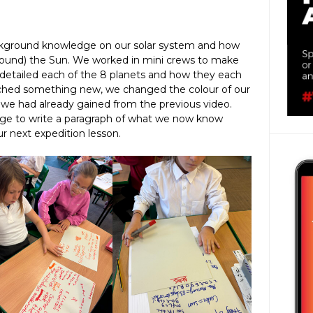
ckground knowledge on our solar system and how
around) the Sun. We worked in mini crews to make
detailed each of the 8 planets and how they each
tched something new, we changed the colour of our
we had already gained from the previous video.
dge to write a paragraph of what we now know
r next expedition lesson.