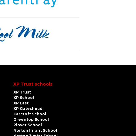
XP Trust schools
XP Trust
XP School
XP East
XP Gateshead
Carcroft School
Greentop School
Plover School
Norton Infant School
Norton Junior School