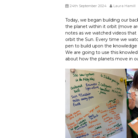
24th September 2024
Laura Hamill
Today, we began building our ba
the planet within it orbit (move 
notes as we watched videos that 
orbit the Sun. Every time we wa
pen to build upon the knowledge 
We are going to use this knowle
about how the planets move in ou