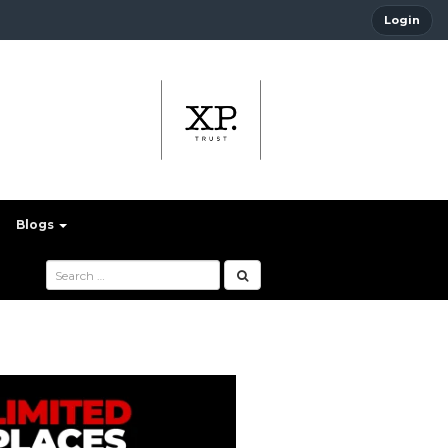
Login
Blogs