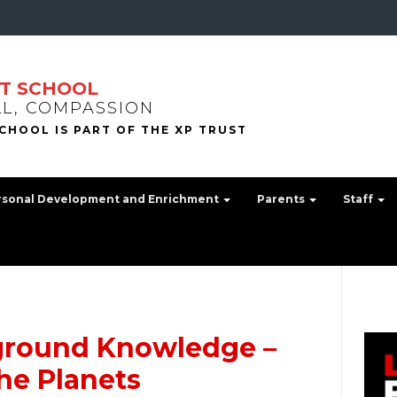
T SCHOOL
LL, COMPASSION
rsonal Development and Enrichment
Parents
Staff
ground Knowledge –
he Planets