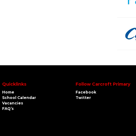
Quicklinks
Follow Carcroft Primary
Home
Facebook
School Calendar
Twitter
Vacancies
FAQ’s