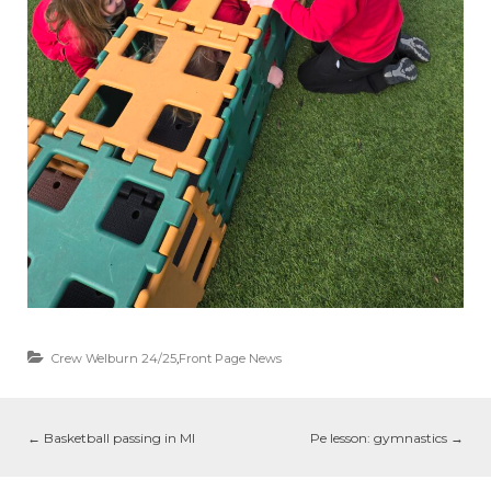
Crew Welburn 24/25
,
Front Page News
←
Basketball passing in MI
Pe lesson: gymnastics
→