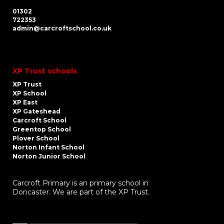
01302
722353
admin@carcroftschool.co.uk
XP Trust schools
XP Trust
XP School
XP East
XP Gateshead
Carcroft School
Greentop School
Plover School
Norton Infant School
Norton Junior School
Carcroft Primary is an primary school in
Doncaster. We are part of the XP Trust.