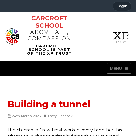
Login
CARCROFT
SCHOOL
ABOVE ALL,
COMPASSION
MENU
Building a tunnel
24th March 2025
Tracy Haddock
The children in Crew Frost worked lovely together this