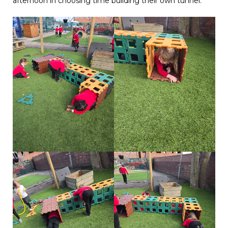
afternoon in choosing time building their own tunnel.