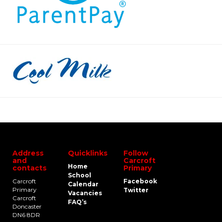
Address
Quicklinks
Follow
and
Carcroft
Home
contacts
Primary
School
Carcroft
Facebook
Calendar
Primary
Twitter
Vacancies
Carcroft
FAQ’s
Doncaster
DN6 8DR