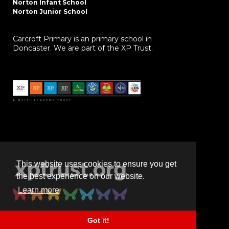
Norton Infant School
Norton Junior School
Carcroft Primary is an primary school in
Doncaster. We are part of the XP Trust.
This website uses cookies to ensure you get
the best experience on our website.
Learn more
Got it!
Powered by
realsmart