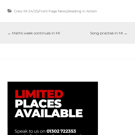
Crew MI 24/25
,
Front Page News
,
Reading in Action
←
Maths week continues in MI
Song practise in MI
→