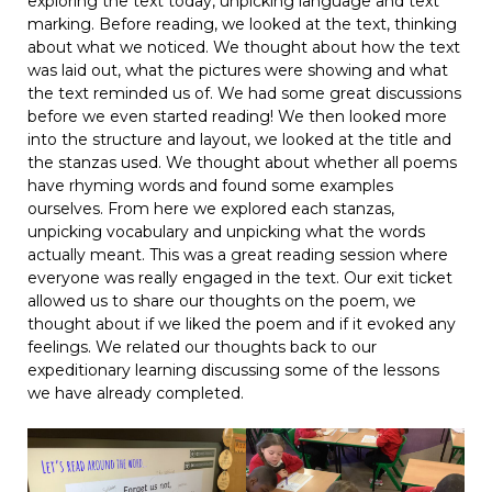
exploring the text today, unpicking language and text
marking. Before reading, we looked at the text, thinking
about what we noticed. We thought about how the text
was laid out, what the pictures were showing and what
the text reminded us of. We had some great discussions
before we even started reading! We then looked more
into the structure and layout, we looked at the title and
the stanzas used. We thought about whether all poems
have rhyming words and found some examples
ourselves. From here we explored each stanzas,
unpicking vocabulary and unpicking what the words
actually meant. This was a great reading session where
everyone was really engaged in the text. Our exit ticket
allowed us to share our thoughts on the poem, we
thought about if we liked the poem and if it evoked any
feelings. We related our thoughts back to our
expeditionary learning discussing some of the lessons
we have already completed.