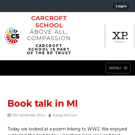
Login
CARCROFT
SCHOOL
ABOVE ALL,
COMPASSION
MENU
Book talk in MI
13th November 2024
Stacey McClare
Today we looked at a poem linking to WW2. We enjoyed