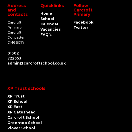
Address
Quicklinks
Follow
and
Carcroft
Home
contacts
Primary
School
Carcroft
Facebook
Calendar
Primary
Twitter
Vacancies
Carcroft
FAQ’s
Doncaster
DN6 8DR
01302
722353
admin@carcroftschool.co.uk
XP Trust schools
XP Trust
XP School
XP East
XP Gateshead
Carcroft School
Greentop School
Plover School