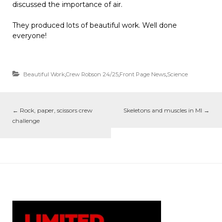
discussed the importance of air.
They produced lots of beautiful work. Well done
everyone!
Beautiful Work
,
Crew Robson 24/25
,
Front Page News
,
Science
←
Rock, paper, scissors crew
Skeletons and muscles in MI
→
challenge