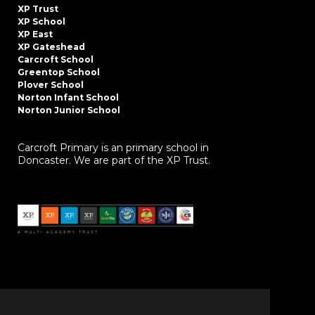
XP Trust
XP School
XP East
XP Gateshead
Carcroft School
Greentop School
Plover School
Norton Infant School
Norton Junior School
Carcroft Primary is an primary school in
Doncaster. We are part of the XP Trust.