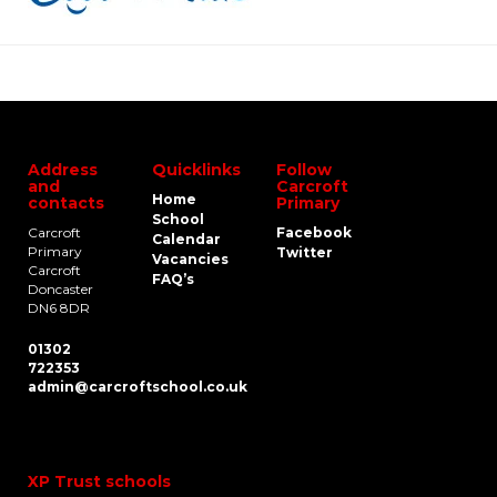
Address
Quicklinks
Follow
and
Carcroft
Home
contacts
Primary
School
Carcroft
Facebook
Calendar
Primary
Twitter
Vacancies
Carcroft
FAQ’s
Doncaster
DN6 8DR
01302
722353
admin@carcroftschool.co.uk
XP Trust schools