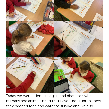
Today we were scientists again and discussed what
humans and animals need to survive. The children knew
they needed food and water to survive and we also