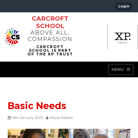
Login
CARCROFT
SCHOOL
ABOVE ALL,
COMPASSION
MENU
Basic Needs
15th January 2025
Nicola Robson