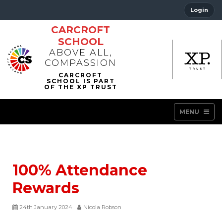
Login
CARCROFT
SCHOOL
ABOVE ALL,
COMPASSION
MENU
100% Attendance
Rewards
24th January 2024
Nicola Robson