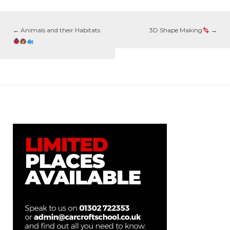
←
Animals and their Habitats
3D Shape Making
→