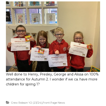
Well done to Henry, Presley, George and Alissa on 100%
attendance for Autumn 2. I wonder if we ca. have more
children for spring 1?
Crew Robson Y2 (23/24)
,
Front Page News