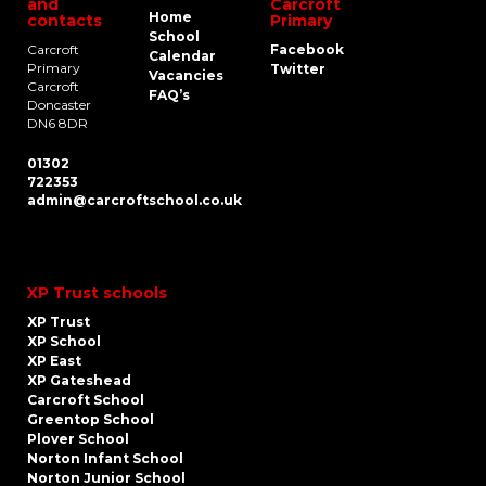
and
Carcroft
Home
contacts
Primary
School
Carcroft
Facebook
Calendar
Primary
Twitter
Vacancies
Carcroft
FAQ’s
Doncaster
DN6 8DR
01302
722353
admin@carcroftschool.co.uk
XP Trust schools
XP Trust
XP School
XP East
XP Gateshead
Carcroft School
Greentop School
Plover School
Norton Infant School
Norton Junior School