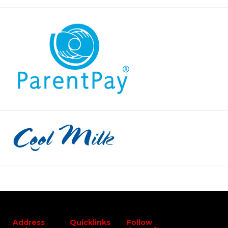
Address
Quicklinks
Follow