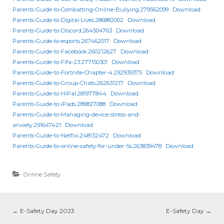
Parents-Guide-to-Combatting-Online-Bullying.279562099
Download
Parents-Guide-to-Digital-Lives.286882002
Download
Parents-Guide-to-Discord.264504763
Download
Parents-Guide-to-esports.267462017
Download
Parents-Guide-to-Facebook.260212627
Download
Parents-Guide-to-Fifa-23.277150301
Download
Parents-Guide-to-Fortnite-Chapter-4.292939375
Download
Parents-Guide-to-Group-Chats.262631217
Download
Parents-Guide-to-HiPal.281977844
Download
Parents-Guide-to-iPads.289827088
Download
Parents-Guide-to-Managing-device-stress-and-
anxiety.291647421
Download
Parents-Guide-to-Netflix.248132472
Download
Parents-Guide-to-online-safety-for-under-5s.263839478
Download
Online Safety
←
E-Safety Day 2023
E-Safety Day
→