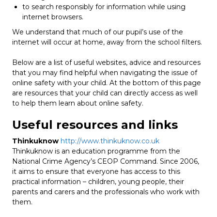
to search responsibly for information while using
internet browsers.
We understand that much of our pupil’s use of the
internet will occur at home, away from the school filters.
Below are a list of useful websites, advice and resources
that you may find helpful when navigating the issue of
online safety with your child. At the bottom of this page
are resources that your child can directly access as well
to help them learn about online safety.
Useful resources and links
Thinkuknow
http://www.thinkuknow.co.uk
Thinkuknow is an education programme from the
National Crime Agency’s CEOP Command. Since 2006,
it aims to ensure that everyone has access to this
practical information – children, young people, their
parents and carers and the professionals who work with
them.