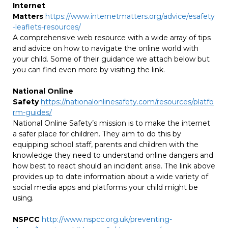
Internet
Matters
https://www.internetmatters.org/advice/esafety
-leaflets-resources/
A comprehensive web resource with a wide array of tips
and advice on how to navigate the online world with
your child. Some of their guidance we attach below but
you can find even more by visiting the link.
National Online
Safety
https://nationalonlinesafety.com/resources/platfo
rm-guides/
National Online Safety’s mission is to make the internet
a safer place for children. They aim to do this by
equipping school staff, parents and children with the
knowledge they need to understand online dangers and
how best to react should an incident arise. The link above
provides up to date information about a wide variety of
social media apps and platforms your child might be
using.
NSPCC
http://www.nspcc.org.uk/preventing-