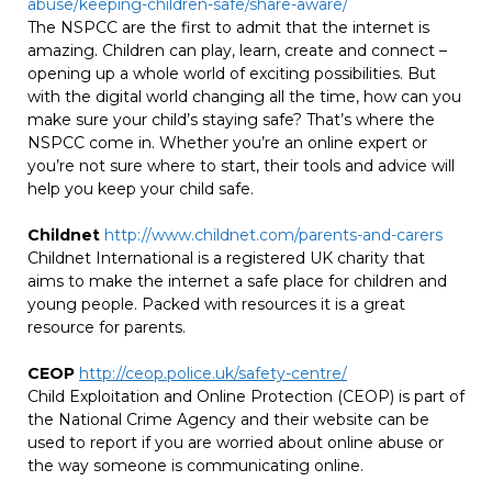
abuse/keeping-children-safe/share-aware/
The NSPCC are the first to admit that the internet is
amazing. Children can play, learn, create and connect –
opening up a whole world of exciting possibilities. But
with the digital world changing all the time, how can you
make sure your child’s staying safe? That’s where the
NSPCC come in. Whether you’re an online expert or
you’re not sure where to start, their tools and advice will
help you keep your child safe.
Childnet
http://www.childnet.com/parents-and-carers
Childnet International is a registered UK charity that
aims to make the internet a safe place for children and
young people. Packed with resources it is a great
resource for parents.
CEOP
http://ceop.police.uk/safety-centre/
Child Exploitation and Online Protection (CEOP) is part of
the National Crime Agency and their website can be
used to report if you are worried about online abuse or
the way someone is communicating online.