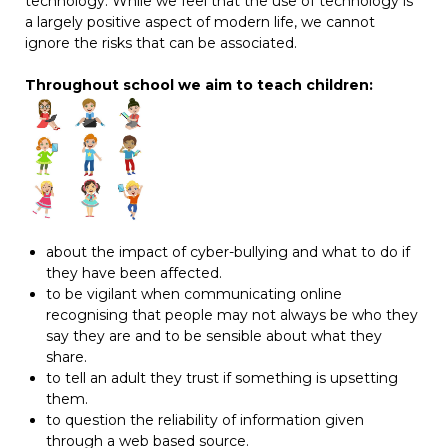
technology. While we feel that the use of technology is
a largely positive aspect of modern life, we cannot
ignore the risks that can be associated.
Throughout school we aim to teach children:
about the impact of cyber-bullying and what to do if
they have been affected.
to be vigilant when communicating online
recognising that people may not always be who they
say they are and to be sensible about what they
share.
to tell an adult they trust if something is upsetting
them.
to question the reliability of information given
through a web based source.