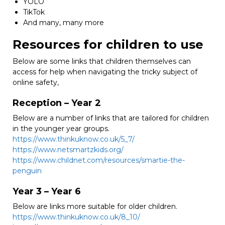
YOLO
TikTok
And many, many more
Resources for children to use
Below are some links that children themselves can
access for help when navigating the tricky subject of
online safety,
Reception – Year 2
Below are a number of links that are tailored for children
in the younger year groups.
https://www.thinkuknow.co.uk/5_7/
https://www.netsmartzkids.org/
https://www.childnet.com/resources/smartie-the-
penguin
Year 3 – Year 6
Below are links more suitable for older children.
https://www.thinkuknow.co.uk/8_10/