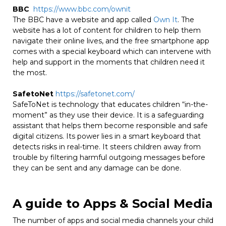
BBC
https://www.bbc.com/ownit
The BBC have a website and app called
Own It
. The
website has a lot of content for children to help them
navigate their online lives, and the free smartphone app
comes with a special keyboard which can intervene with
help and support in the moments that children need it
the most.
SafetoNet
https://safetonet.com/
SafeToNet is technology that educates children “in-the-
moment” as they use their device. It is a safeguarding
assistant that helps them become responsible and safe
digital citizens. Its power lies in a smart keyboard that
detects risks in real-time. It steers children away from
trouble by filtering harmful outgoing messages before
they can be sent and any damage can be done.
A guide to Apps & Social Media
The number of apps and social media channels your child