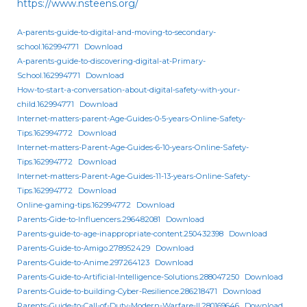
https://www.nsteens.org/
A-parents-guide-to-digital-and-moving-to-secondary-
school.162994771
Download
A-parents-guide-to-discovering-digital-at-Primary-
School.162994771
Download
How-to-start-a-conversation-about-digital-safety-with-your-
child.162994771
Download
Internet-matters-parent-Age-Guides-0-5-years-Online-Safety-
Tips.162994772
Download
Internet-matters-Parent-Age-Guides-6-10-years-Online-Safety-
Tips.162994772
Download
Internet-matters-Parent-Age-Guides-11-13-years-Online-Safety-
Tips.162994772
Download
Online-gaming-tips.162994772
Download
Parents-Gide-to-Influencers.296482081
Download
Parents-guide-to-age-inappropriate-content.250432398
Download
Parents-Guide-to-Amigo.278952429
Download
Parents-Guide-to-Anime.297264123
Download
Parents-Guide-to-Artificial-Intelligence-Solutions.288047250
Download
Parents-Guide-to-building-Cyber-Resilience.286218471
Download
Parents-Guide-to-Call-of-Duty-Modern-Warfare-II.280169646
Download