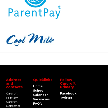
Address
Quicklinks
Follow
and
Carcroft
Home
contacts
Primary
School
Carcroft
Facebook
Calendar
Primary
Twitter
Vacancies
Carcroft
FAQ’s
Doncaster