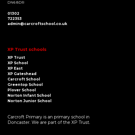
DN6 8DR
01302
722353
admin@carcroftschool.co.uk
XP Trust schools
XP Trust
XP School
XP East
XP Gateshead
Carcroft School
Greentop School
Plover School
Norton Infant School
Norton Junior School
Carcroft Primary is an primary school in
Doncaster. We are part of the XP Trust.