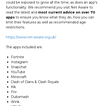
could be exposed to grow all the time, as does an app’s
functionality. We recommend you visit Net Aware to
read the latest and
most current advice on over 70
apps
to ensure you know what they do, how you can
limit their features as well as recommended age
restrictions.
https://www.net-aware.org.uk/
The apps included are:
Fortnite
Instagram
Snapchat
YouTube
Minecraft
Clash of Clans & Clash Royale
Kik
Friv
Dubsmash
Wink