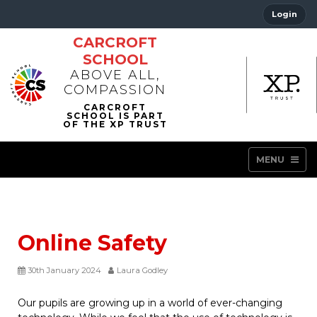
Login
CARCROFT
SCHOOL
ABOVE ALL,
COMPASSION
MENU
Online Safety
30th January 2024
Laura Godley
Our pupils are growing up in a world of ever-changing